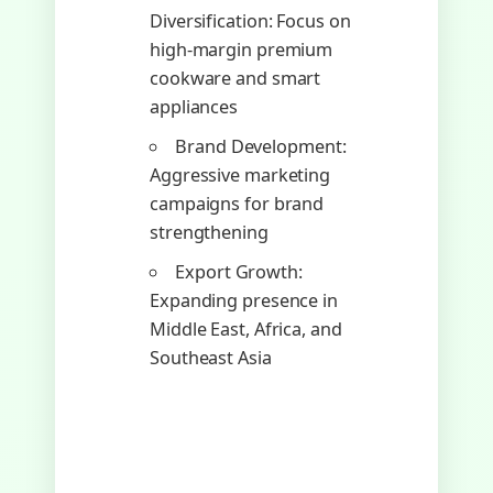
Diversification: Focus on
high-margin premium
cookware and smart
appliances
Brand Development:
Aggressive marketing
campaigns for brand
strengthening
Export Growth:
Expanding presence in
Middle East, Africa, and
Southeast Asia