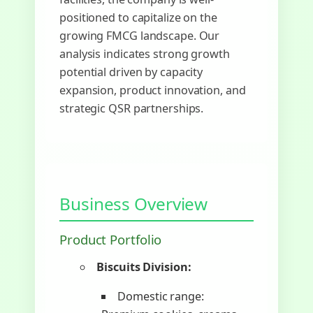
positioned to capitalize on the
growing FMCG landscape. Our
analysis indicates strong growth
potential driven by capacity
expansion, product innovation, and
strategic QSR partnerships.
Business Overview
Product Portfolio
Biscuits Division:
Domestic range: