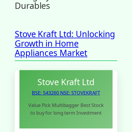
Durables
Stove Kraft Ltd: Unlocking
Growth in Home
Appliances Market
Stove Kraft Ltd
BSE: 543260
NSE: STOVEKRAFT
Value Pick Multibagger Best Stock
to buy for long term Investment