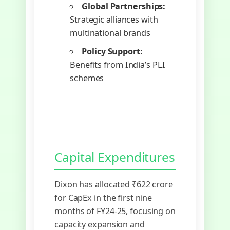
Global Partnerships:
Strategic alliances with
multinational brands
Policy Support:
Benefits from India’s PLI
schemes
Capital Expenditures
Dixon has allocated ₹622 crore
for CapEx in the first nine
months of FY24-25, focusing on
capacity expansion and