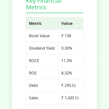
Key Financial
Metrics
Metric
Value
Book Value
₹ 138
Dividend Yield
0.30%
ROCE
11.3%
ROE
8.32%
Debt
₹ 295 Cr.
Sales
₹ 1,420 Cr.