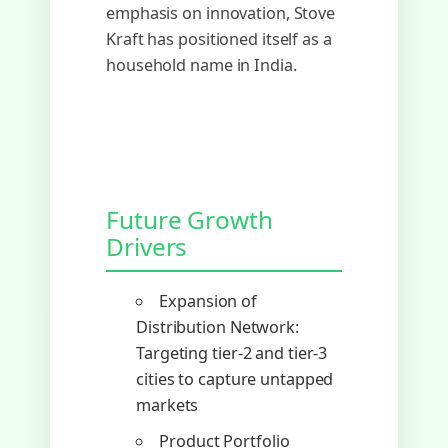
emphasis on innovation, Stove
Kraft has positioned itself as a
household name in India.
Future Growth
Drivers
Expansion of
Distribution Network:
Targeting tier-2 and tier-3
cities to capture untapped
markets
Product Portfolio