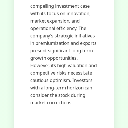
compelling investment case
with its focus on innovation,
market expansion, and
operational efficiency. The
company’s strategic initiatives
in premiumization and exports
present significant long-term
growth opportunities.
However, its high valuation and
competitive risks necessitate
cautious optimism. Investors
with a long-term horizon can
consider the stock during
market corrections.