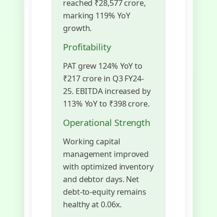
reached ₹28,577 crore,
marking 119% YoY
growth.
Profitability
PAT grew 124% YoY to
₹217 crore in Q3 FY24-
25. EBITDA increased by
113% YoY to ₹398 crore.
Operational Strength
Working capital
management improved
with optimized inventory
and debtor days. Net
debt-to-equity remains
healthy at 0.06x.