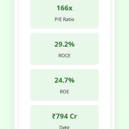
166x
P/E Ratio
29.2%
ROCE
24.7%
ROE
₹794 Cr
Debt