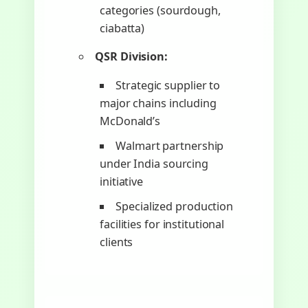
categories (sourdough,
ciabatta)
QSR Division:
Strategic supplier to
major chains including
McDonald’s
Walmart partnership
under India sourcing
initiative
Specialized production
facilities for institutional
clients