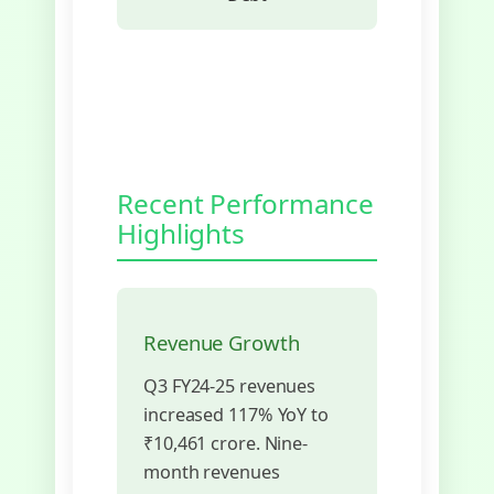
Recent Performance
Highlights
Revenue Growth
Q3 FY24-25 revenues
increased 117% YoY to
₹10,461 crore. Nine-
month revenues