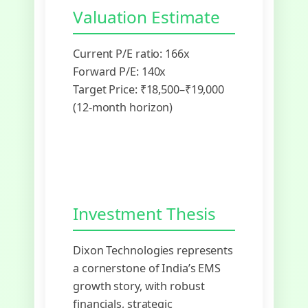
Valuation Estimate
Current P/E ratio: 166x
Forward P/E: 140x
Target Price: ₹18,500–₹19,000
(12-month horizon)
Investment Thesis
Dixon Technologies represents
a cornerstone of India’s EMS
growth story, with robust
financials, strategic