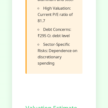
High Valuation:
Current P/E ratio of
81.7
Debt Concerns:
₹295 Cr. debt level
Sector-Specific
Risks: Dependence on
discretionary
spending
Valuation Estimate