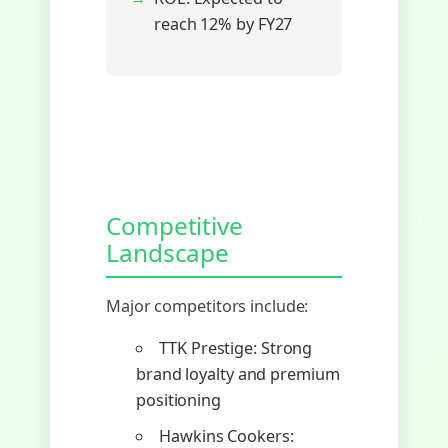
reach 12% by FY27
Competitive
Landscape
Major competitors include:
TTK Prestige: Strong
brand loyalty and premium
positioning
Hawkins Cookers: