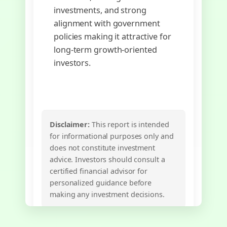
investments, and strong
alignment with government
policies making it attractive for
long-term growth-oriented
investors.
Disclaimer:
This report is intended
for informational purposes only and
does not constitute investment
advice. Investors should consult a
certified financial advisor for
personalized guidance before
making any investment decisions.