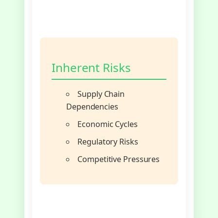
Inherent Risks
Supply Chain
Dependencies
Economic Cycles
Regulatory Risks
Competitive Pressures