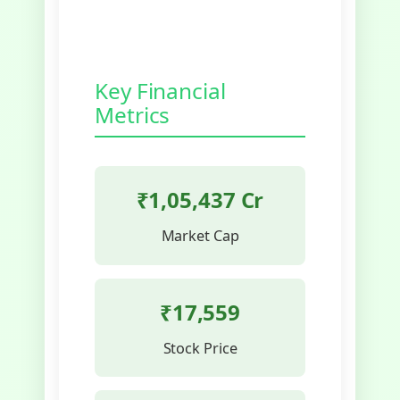
Key Financial
Metrics
₹1,05,437 Cr
Market Cap
₹17,559
Stock Price