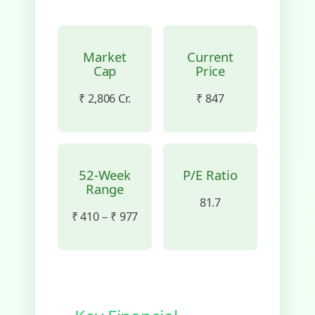
Market
Current
Cap
Price
₹ 2,806 Cr.
₹ 847
52-Week
P/E Ratio
Range
81.7
₹ 410 – ₹ 977