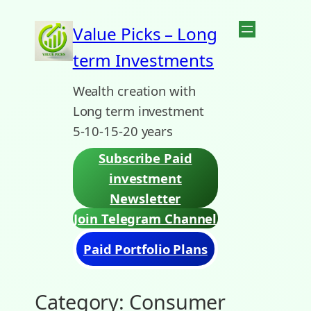
Skip
Value Picks – Long
to
term Investments
content
Wealth creation with
Long term investment
5-10-15-20 years
Subscribe Paid
investment
Newsletter
Join Telegram Channel
Paid Portfolio Plans
Category:
Consumer