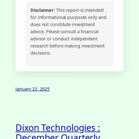
Disclaimer:
This report is intended
for informational purposes only and
does not constitute investment
advice. Please consult a financial
advisor or conduct independent
research before making investment
decisions.
January 22, 2025
Dixon Technologies :
December Quarterly