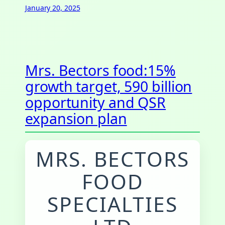
January 20, 2025
Mrs. Bectors food:15%
growth target, 590 billion
opportunity and QSR
expansion plan
MRS. BECTORS
FOOD
SPECIALTIES