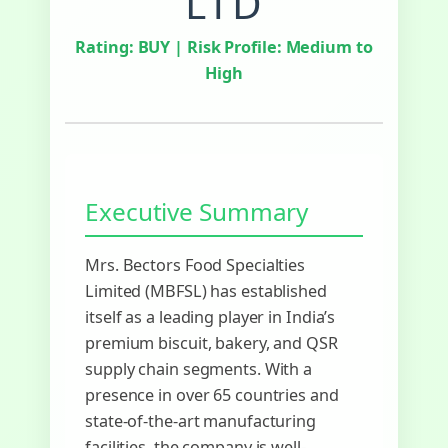
LTD
Rating:
BUY
| Risk Profile: Medium to
High
Executive Summary
Mrs. Bectors Food Specialties
Limited (MBFSL) has established
itself as a leading player in India’s
premium biscuit, bakery, and QSR
supply chain segments. With a
presence in over 65 countries and
state-of-the-art manufacturing
facilities, the company is well-