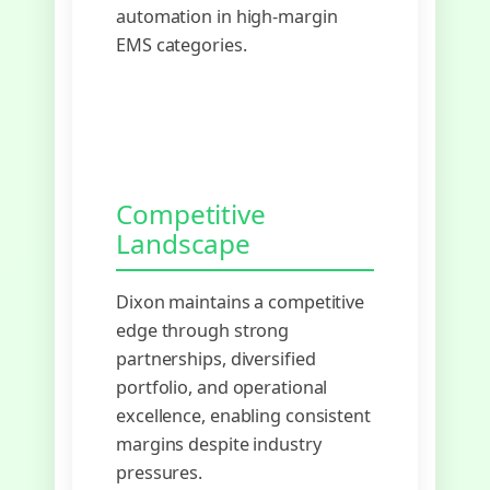
automation in high-margin
EMS categories.
Competitive
Landscape
Dixon maintains a competitive
edge through strong
partnerships, diversified
portfolio, and operational
excellence, enabling consistent
margins despite industry
pressures.