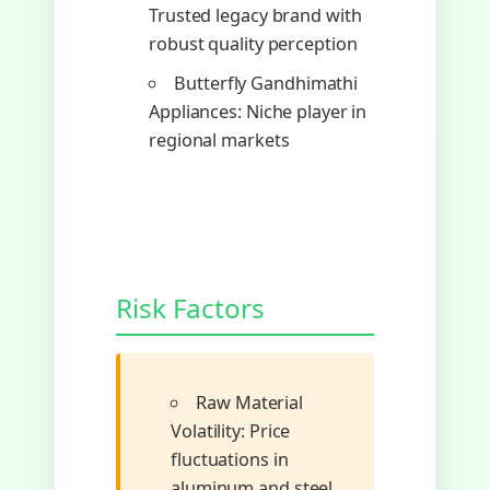
Trusted legacy brand with
robust quality perception
Butterfly Gandhimathi
Appliances: Niche player in
regional markets
Risk Factors
Raw Material
Volatility: Price
fluctuations in
aluminum and steel