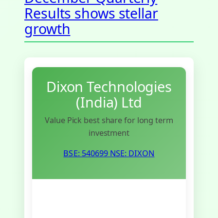
Results shows stellar
growth
Dixon Technologies
(India) Ltd
Value Pick best share for long term
investment
BSE: 540699
NSE: DIXON