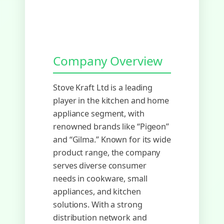
Company Overview
Stove Kraft Ltd is a leading
player in the kitchen and home
appliance segment, with
renowned brands like “Pigeon”
and “Gilma.” Known for its wide
product range, the company
serves diverse consumer
needs in cookware, small
appliances, and kitchen
solutions. With a strong
distribution network and