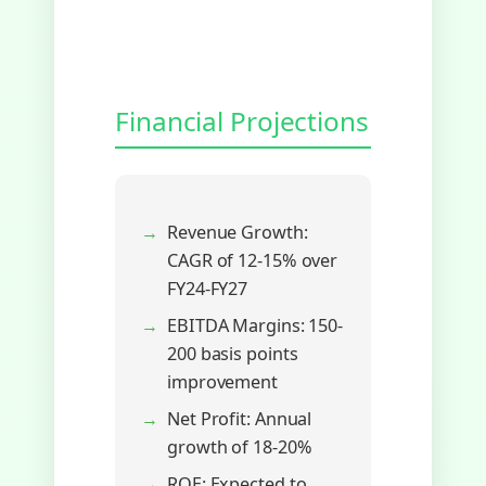
Financial Projections
Revenue Growth:
CAGR of 12-15% over
FY24-FY27
EBITDA Margins: 150-
200 basis points
improvement
Net Profit: Annual
growth of 18-20%
ROE: Expected to