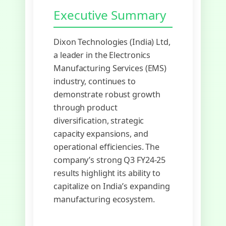
Executive Summary
Dixon Technologies (India) Ltd,
a leader in the Electronics
Manufacturing Services (EMS)
industry, continues to
demonstrate robust growth
through product
diversification, strategic
capacity expansions, and
operational efficiencies. The
company’s strong Q3 FY24-25
results highlight its ability to
capitalize on India’s expanding
manufacturing ecosystem.