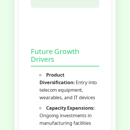
Future Growth
Drivers
Product
Diversification:
Entry into
telecom equipment,
wearables, and IT devices
Capacity Expansions:
Ongoing investments in
manufacturing facilities