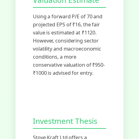
Using a forward P/E of 70 and
projected EPS of ₹16, the fair
value is estimated at ₹1120.
However, considering sector
volatility and macroeconomic
conditions, a more
conservative valuation of ₹950-
₹1000 is advised for entry.
Investment Thesis
Stove Kraft Ltd offers a