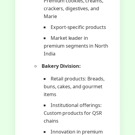
Premium cookies, creams,
crackers, digestives, and
Marie
Export-specific products
Market leader in
premium segments in North
India
Bakery Division:
Retail products: Breads,
buns, cakes, and gourmet
items
Institutional offerings:
Custom products for QSR
chains
Innovation in premium