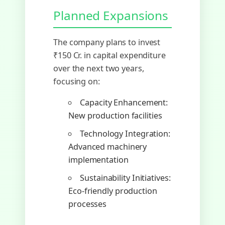
Planned Expansions
The company plans to invest
₹150 Cr. in capital expenditure
over the next two years,
focusing on:
Capacity Enhancement:
New production facilities
Technology Integration:
Advanced machinery
implementation
Sustainability Initiatives:
Eco-friendly production
processes