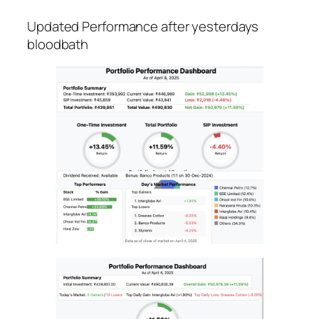
Updated Performance after yesterdays
bloodbath