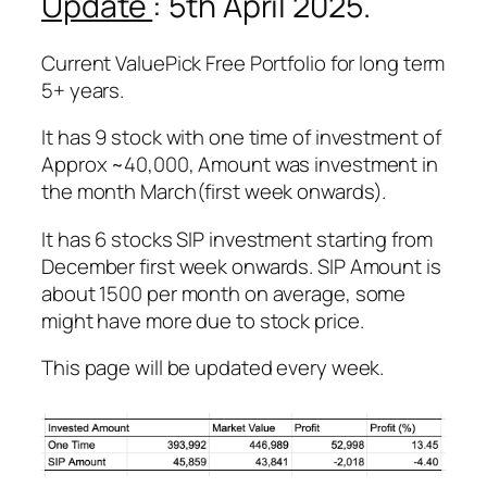
Update
: 5th April 2025.
Current ValuePick Free Portfolio for long term
5+ years.
It has 9 stock with one time of investment of
Approx ~40,000, Amount was investment in
the month March(first week onwards).
It has 6 stocks SIP investment starting from
December first week onwards. SIP Amount is
about 1500 per month on average, some
might have more due to stock price.
This page will be updated every week.