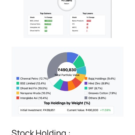
Stock Holding :