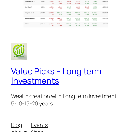
Value Picks – Long term
Investments
Wealth creation with Long term investment
5-10-15-20 years
Blog
Events