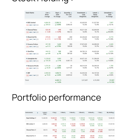
Portfolio performance