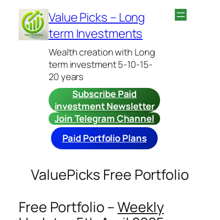
Skip
Value Picks – Long
to
term Investments
content
Wealth creation with Long
term investment 5-10-15-
20 years
Subscribe Paid
investment Newsletter
Join Telegram Channel
Paid Portfolio Plans
ValuePicks Free Portfolio
Free Portfolio –
Weekly