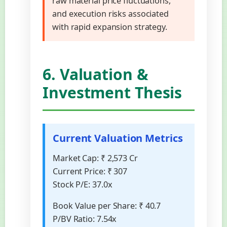
raw material price fluctuations,
and execution risks associated
with rapid expansion strategy.
6. Valuation &
Investment Thesis
Current Valuation Metrics
Market Cap:
₹ 2,573 Cr
Current Price:
₹ 307
Stock P/E:
37.0x
Book Value per Share:
₹ 40.7
P/BV Ratio:
7.54x