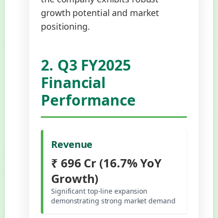
growth potential and market
positioning.
2. Q3 FY2025
Financial
Performance
Revenue
₹ 696 Cr (16.7% YoY
Growth)
Significant top-line expansion
demonstrating strong market demand