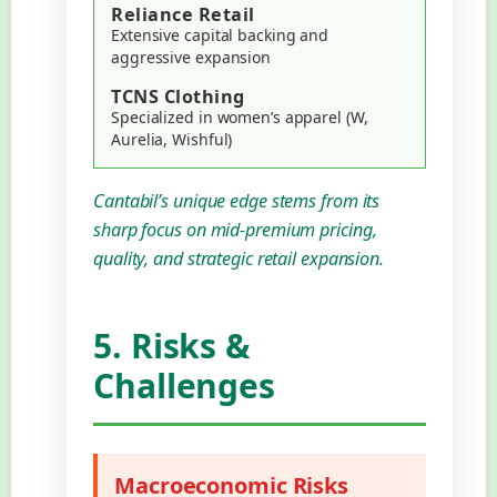
Reliance Retail
Extensive capital backing and
aggressive expansion
TCNS Clothing
Specialized in women’s apparel (W,
Aurelia, Wishful)
Cantabil’s unique edge stems from its
sharp focus on mid-premium pricing,
quality, and strategic retail expansion.
5. Risks &
Challenges
Macroeconomic Risks