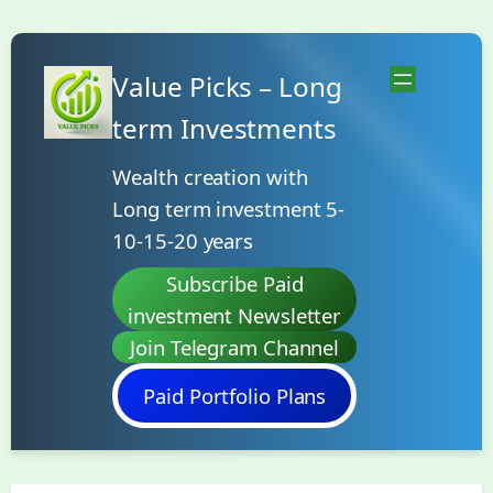
Skip
to
Value Picks – Long
content
term Investments
Wealth creation with
Long term investment 5-
10-15-20 years
Subscribe Paid
investment Newsletter
Join Telegram Channel
Paid Portfolio Plans