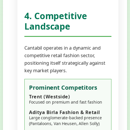
4. Competitive
Landscape
Cantabil operates in a dynamic and
competitive retail fashion sector,
positioning itself strategically against
key market players.
Prominent Competitors
Trent (Westside)
Focused on premium and fast fashion
Aditya Birla Fashion & Retail
Large conglomerate-backed presence
(Pantaloons, Van Heusen, Allen Solly)