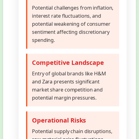
Potential challenges from inflation,
interest rate fluctuations, and
potential weakening of consumer
sentiment affecting discretionary
spending.
Competitive Landscape
Entry of global brands like H&M
and Zara presents significant
market share competition and
potential margin pressures.
Operational Risks
Potential supply chain disruptions,