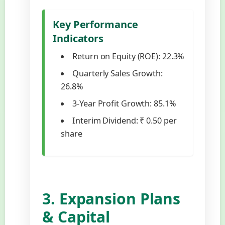
Key Performance
Indicators
Return on Equity (ROE): 22.3%
Quarterly Sales Growth:
26.8%
3-Year Profit Growth: 85.1%
Interim Dividend: ₹ 0.50 per
share
3. Expansion Plans
& Capital