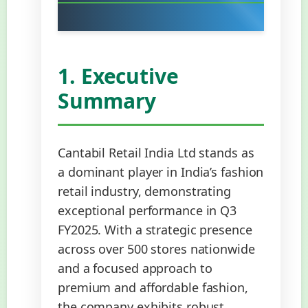
1. Executive
Summary
Cantabil Retail India Ltd stands as
a dominant player in India’s fashion
retail industry, demonstrating
exceptional performance in Q3
FY2025. With a strategic presence
across over 500 stores nationwide
and a focused approach to
premium and affordable fashion,
the company exhibits robust