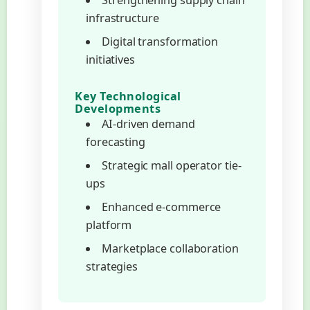
Strengthening supply chain
infrastructure
Digital transformation
initiatives
Key Technological
Developments
AI-driven demand
forecasting
Strategic mall operator tie-
ups
Enhanced e-commerce
platform
Marketplace collaboration
strategies