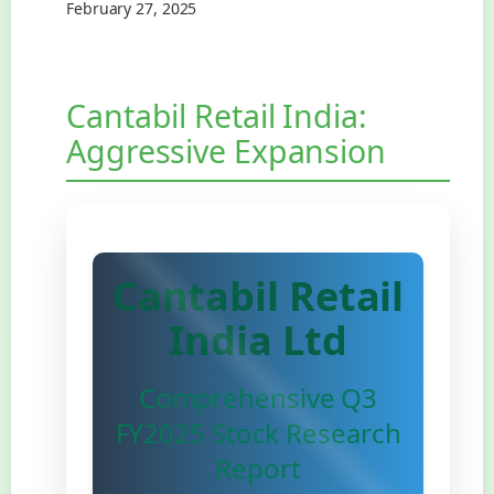
February 27, 2025
Cantabil Retail India:
Aggressive Expansion
Cantabil Retail
India Ltd
Comprehensive Q3
FY2025 Stock Research
Report