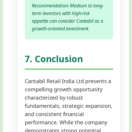
Recommendation: Medium to long-
term investors with high-risk
appetite can consider Cantabil as a
growth-oriented investment.
7. Conclusion
Cantabil Retail India Ltd presents a
compelling growth opportunity
characterized by robust
fundamentals, strategic expansion,
and consistent financial
performance. While the company
demonstrates strong potential,