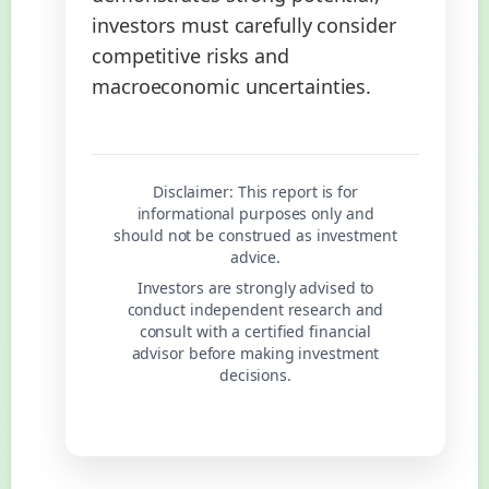
investors must carefully consider
competitive risks and
macroeconomic uncertainties.
Disclaimer:
This report is for
informational purposes only and
should not be construed as investment
advice.
Investors are strongly advised to
conduct independent research and
consult with a certified financial
advisor before making investment
decisions.