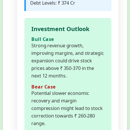
Debt Levels:
₹ 374 Cr
Investment Outlook
Bull Case
Strong revenue growth,
improving margins, and strategic
expansion could drive stock
prices above ₹ 350-370 in the
next 12 months.
Bear Case
Potential slower economic
recovery and margin
compression might lead to stock
correction towards ₹ 260-280
range.