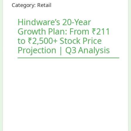
Category:
Retail
Hindware’s 20-Year
Growth Plan: From ₹211
to ₹2,500+ Stock Price
Projection | Q3 Analysis
Somany Home Innovations Ltd
(Hindware Home Innovation Ltd)
Q3 FY2025 Stock Research Report
Published: February 27, 2025