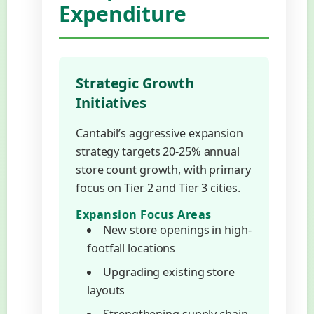
Expenditure
Strategic Growth
Initiatives
Cantabil’s aggressive expansion
strategy targets 20-25% annual
store count growth, with primary
focus on Tier 2 and Tier 3 cities.
Expansion Focus Areas
New store openings in high-
footfall locations
Upgrading existing store
layouts