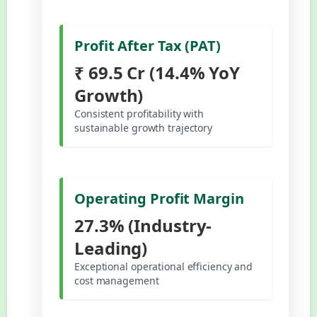
Profit After Tax (PAT)
₹ 69.5 Cr (14.4% YoY
Growth)
Consistent profitability with
sustainable growth trajectory
Operating Profit Margin
27.3% (Industry-
Leading)
Exceptional operational efficiency and
cost management