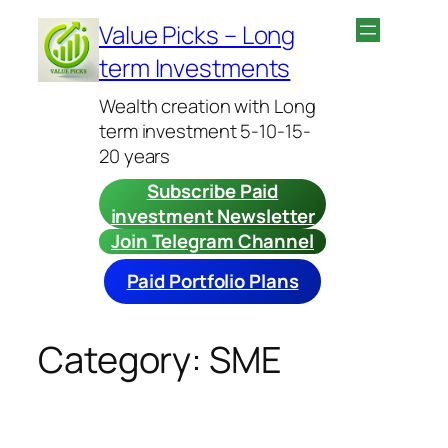
Skip
Value Picks – Long
to
term Investments
content
Wealth creation with Long
term investment 5-10-15-
20 years
Subscribe Paid
investment Newsletter
Join Telegram Channel
Paid Portfolio Plans
Category:
SME