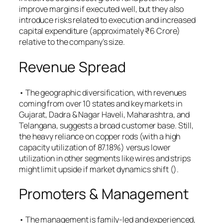
improve margins if executed well, but they also
introduce risks related to execution and increased
capital expenditure (approximately ₹6 Crore)
relative to the company’s size.
Revenue Spread
• The geographic diversification, with revenues
coming from over 10 states and key markets in
Gujarat, Dadra & Nagar Haveli, Maharashtra, and
Telangana, suggests a broad customer base. Still,
the heavy reliance on copper rods (with a high
capacity utilization of 87.18%) versus lower
utilization in other segments like wires and strips
might limit upside if market dynamics shift (​).
Promoters & Management
• The management is family-led and experienced,