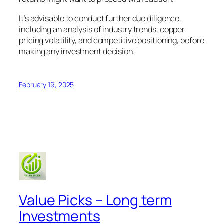
It’s advisable to conduct further due diligence,
including an analysis of industry trends, copper
pricing volatility, and competitive positioning, before
making any investment decision.
February 19, 2025
Value Picks – Long term
Investments