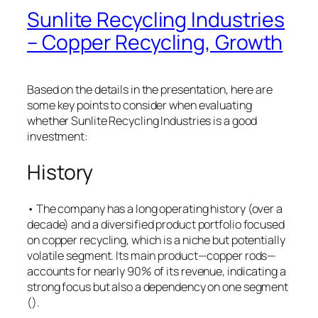
Sunlite Recycling Industries
– Copper Recycling, Growth
Based on the details in the presentation, here are
some key points to consider when evaluating
whether Sunlite Recycling Industries is a good
investment:
History
• The company has a long operating history (over a
decade) and a diversified product portfolio focused
on copper recycling, which is a niche but potentially
volatile segment. Its main product—copper rods—
accounts for nearly 90% of its revenue, indicating a
strong focus but also a dependency on one segment
(​).