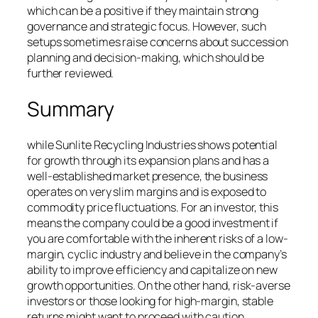
which can be a positive if they maintain strong
governance and strategic focus. However, such
setups sometimes raise concerns about succession
planning and decision-making, which should be
further reviewed.
Summary
while Sunlite Recycling Industries shows potential
for growth through its expansion plans and has a
well-established market presence, the business
operates on very slim margins and is exposed to
commodity price fluctuations. For an investor, this
means the company could be a good investment if
you are comfortable with the inherent risks of a low-
margin, cyclic industry and believe in the company’s
ability to improve efficiency and capitalize on new
growth opportunities. On the other hand, risk-averse
investors or those looking for high-margin, stable
returns might want to proceed with caution.