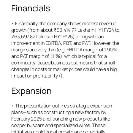
Financials
• Financially, the company shows modest revenue
growth (from about ₹60,414.77 Lakhs in HY1 FY24 to
₹63,697.82 Lakhs in HY1 FY25) along with an
improvement in EBITDA, PBT, and PAT. However, the
margins are very thin (e.g. EBITDA margin of 1.90%
and PAT margin of 1.11%), which is typical for a
commodity-based business but means that small
changes in costs or market prices could have a big
impact on profitability (​).
Expansion
• The presentation outlines strategic expansion
plans—such as constructing a new factory by
February 2025 and launching new products like
copper busbars and specialized wires. These
initiatives could boost growth and potentially