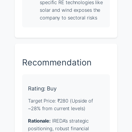
specific RE technologies like
solar and wind exposes the
company to sectoral risks
Recommendation
Rating: Buy
Target Price: ₹280 (Upside of
~28% from current levels)
Rationale:
IREDA’s strategic
positioning, robust financial