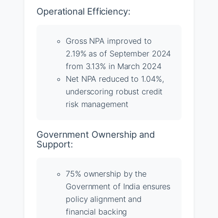
Operational Efficiency:
Gross NPA improved to
2.19% as of September 2024
from 3.13% in March 2024
Net NPA reduced to 1.04%,
underscoring robust credit
risk management
Government Ownership and
Support:
75% ownership by the
Government of India ensures
policy alignment and
financial backing