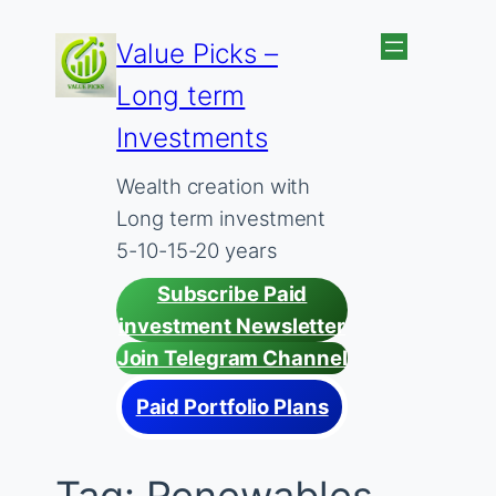
Skip
Value Picks –
to
Long term
content
Investments
Wealth creation with
Long term investment
5-10-15-20 years
Subscribe Paid
investment Newsletter
Join Telegram Channel
Paid Portfolio Plans