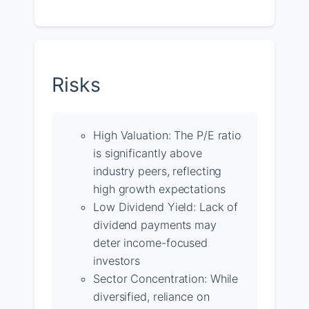
Risks
High Valuation: The P/E ratio
is significantly above
industry peers, reflecting
high growth expectations
Low Dividend Yield: Lack of
dividend payments may
deter income-focused
investors
Sector Concentration: While
diversified, reliance on