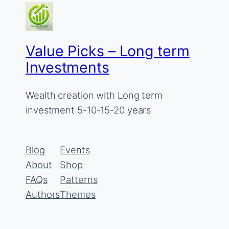
Value Picks – Long term
Investments
Wealth creation with Long term
investment 5-10-15-20 years
Blog
Events
About
Shop
FAQs
Patterns
Authors
Themes