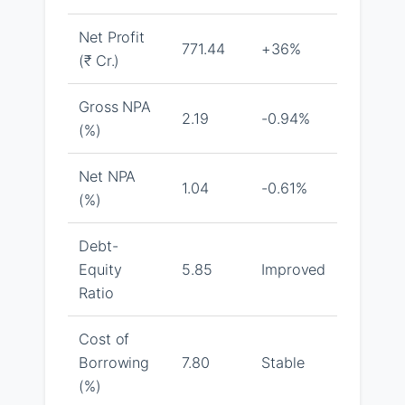
Net Profit
771.44
+36%
(₹ Cr.)
Gross NPA
2.19
-0.94%
(%)
Net NPA
1.04
-0.61%
(%)
Debt-
Equity
5.85
Improved
Ratio
Cost of
Borrowing
7.80
Stable
(%)