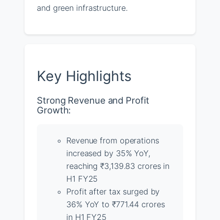
and green infrastructure.
Key Highlights
Strong Revenue and Profit
Growth:
Revenue from operations
increased by 35% YoY,
reaching ₹3,139.83 crores in
H1 FY25
Profit after tax surged by
36% YoY to ₹771.44 crores
in H1 FY25