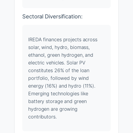
Sectoral Diversification:
IREDA finances projects across
solar, wind, hydro, biomass,
ethanol, green hydrogen, and
electric vehicles. Solar PV
constitutes 26% of the loan
portfolio, followed by wind
energy (16%) and hydro (11%).
Emerging technologies like
battery storage and green
hydrogen are growing
contributors.