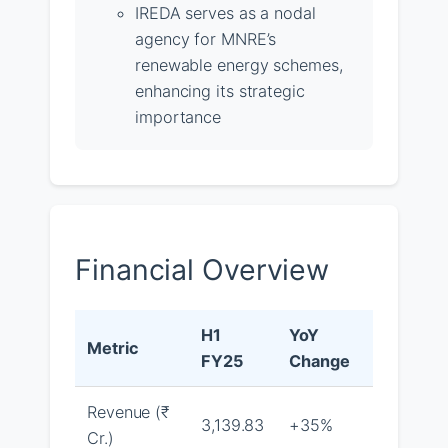
IREDA serves as a nodal
agency for MNRE’s
renewable energy schemes,
enhancing its strategic
importance
Financial Overview
H1
YoY
Metric
FY25
Change
Revenue (₹
3,139.83
+35%
Cr.)