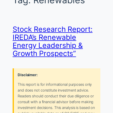
Tag:
Renewables
Stock Research Report:
IREDA’s Renewable
Energy Leadership &
Growth Prospects”
Disclaimer:
This report is for informational purposes only
and does not constitute investment advice.
Readers should conduct their due diligence or
consult with a financial advisor before making
investment decisions. This analysis is based on