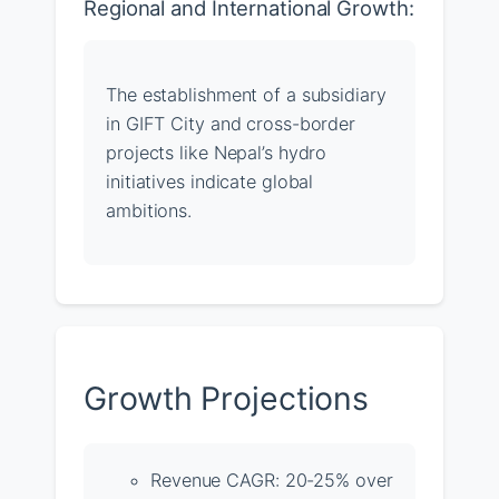
Regional and International Growth:
The establishment of a subsidiary
in GIFT City and cross-border
projects like Nepal’s hydro
initiatives indicate global
ambitions.
Growth Projections
Revenue CAGR: 20-25% over