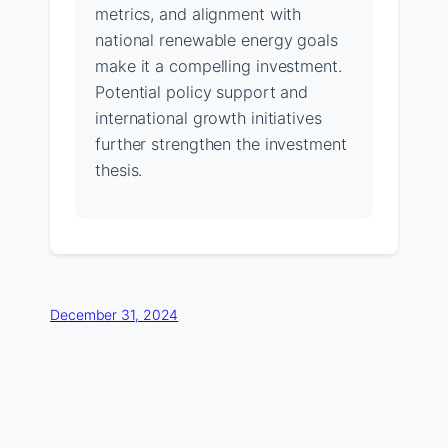
metrics, and alignment with
national renewable energy goals
make it a compelling investment.
Potential policy support and
international growth initiatives
further strengthen the investment
thesis.
December 31, 2024