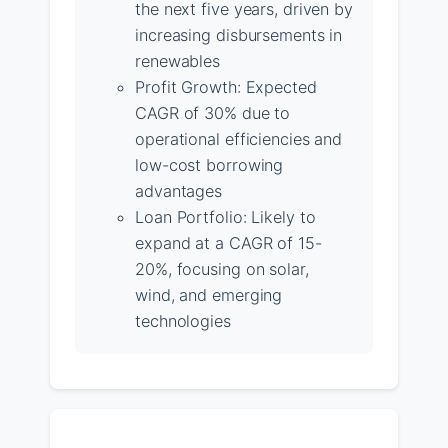
the next five years, driven by
increasing disbursements in
renewables
Profit Growth: Expected
CAGR of 30% due to
operational efficiencies and
low-cost borrowing
advantages
Loan Portfolio: Likely to
expand at a CAGR of 15-
20%, focusing on solar,
wind, and emerging
technologies