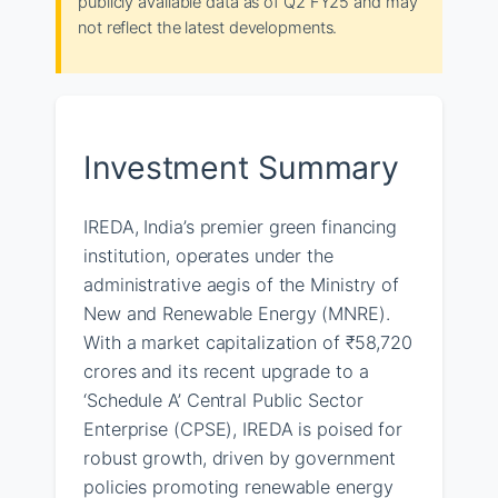
publicly available data as of Q2 FY25 and may
not reflect the latest developments.
Investment Summary
IREDA, India’s premier green financing
institution, operates under the
administrative aegis of the Ministry of
New and Renewable Energy (MNRE).
With a market capitalization of ₹58,720
crores and its recent upgrade to a
‘Schedule A’ Central Public Sector
Enterprise (CPSE), IREDA is poised for
robust growth, driven by government
policies promoting renewable energy