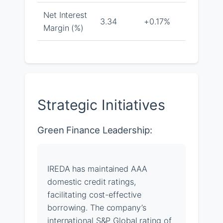
Net Interest
3.34
+0.17%
Margin (%)
Strategic Initiatives
Green Finance Leadership:
IREDA has maintained AAA
domestic credit ratings,
facilitating cost-effective
borrowing. The company’s
international S&P Global rating of