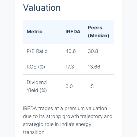
Valuation
Peers
Metric
IREDA
(Median)
P/E Ratio
40.6
30.8
ROE (%)
17.3
13.66
Dividend
0.0
1.5
Yield (%)
IREDA trades at a premium valuation
due to its strong growth trajectory and
strategic role in India’s energy
transition.