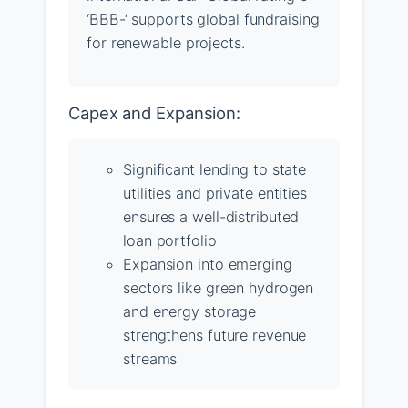
‘BBB-‘ supports global fundraising
for renewable projects.
Capex and Expansion:
Significant lending to state
utilities and private entities
ensures a well-distributed
loan portfolio
Expansion into emerging
sectors like green hydrogen
and energy storage
strengthens future revenue
streams