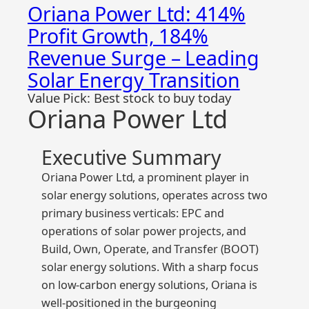
Oriana Power Ltd: 414%
Profit Growth, 184%
Revenue Surge – Leading
Solar Energy Transition
Value Pick: Best stock to buy today
Oriana Power Ltd
Executive Summary
Oriana Power Ltd, a prominent player in
solar energy solutions, operates across two
primary business verticals: EPC and
operations of solar power projects, and
Build, Own, Operate, and Transfer (BOOT)
solar energy solutions. With a sharp focus
on low-carbon energy solutions, Oriana is
well-positioned in the burgeoning