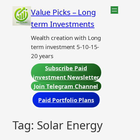
Skip
Value Picks – Long
to
term Investments
content
Wealth creation with Long
term investment 5-10-15-
20 years
Subscribe Paid
investment Newsletter
Join Telegram Channel
Paid Portfolio Plans
Tag:
Solar Energy