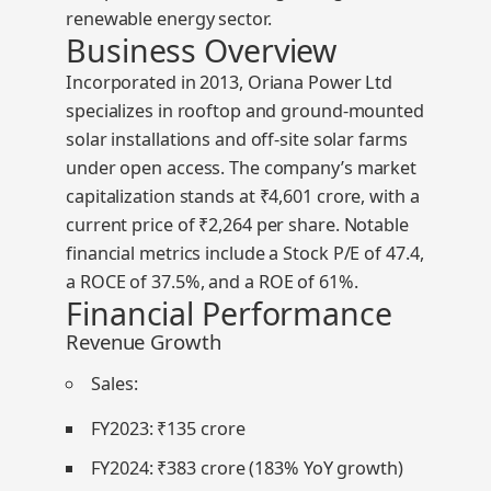
renewable energy sector.
Business Overview
Incorporated in 2013, Oriana Power Ltd
specializes in rooftop and ground-mounted
solar installations and off-site solar farms
under open access. The company’s market
capitalization stands at
₹4,601 crore
, with a
current price of
₹2,264
per share. Notable
financial metrics include a
Stock P/E of 47.4
,
a
ROCE of 37.5%
, and a
ROE of 61%
.
Financial Performance
Revenue Growth
Sales
:
FY2023: ₹135 crore
FY2024: ₹383 crore (183% YoY growth)