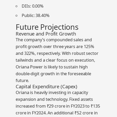
DIIs:
0.00%
Public:
38.40%
Future Projections
Revenue and Profit Growth
The company’s compounded sales and
profit growth over three years are
125%
and
322%
, respectively. With robust sector
tailwinds and a clear focus on execution,
Oriana Power is likely to sustain high
double-digit growth in the foreseeable
future.
Capital Expenditure (Capex)
Oriana is heavily investing in capacity
expansion and technology. Fixed assets
increased from ₹29 crore in FY2023 to ₹135
crore in FY2024. An additional
₹52 crore in