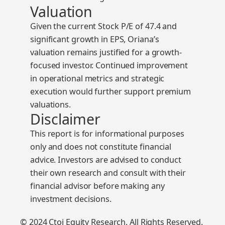
Valuation
Given the current
Stock P/E of 47.4
and
significant growth in EPS, Oriana’s
valuation remains justified for a growth-
focused investor. Continued improvement
in operational metrics and strategic
execution would further support premium
valuations.
Disclaimer
This report is for informational purposes
only and does not constitute financial
advice. Investors are advised to conduct
their own research and consult with their
financial advisor before making any
investment decisions.
© 2024 Ctoi Equity Research. All Rights Reserved.