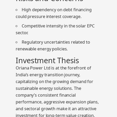
High dependency on debt financing
could pressure interest coverage.
Competitive intensity in the solar EPC
sector.
Regulatory uncertainties related to
renewable energy policies.
Investment Thesis
Oriana Power Ltd is at the forefront of
India’s energy transition journey,
capitalizing on the growing demand for
sustainable energy solutions. The
company’s consistent financial
performance, aggressive expansion plans,
and sectoral growth make it an attractive
investment for long-term value creation.