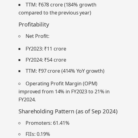
TTM: ₹678 crore (184% growth
compared to the previous year)
Profitability
Net Profit
:
FY2023: ₹11 crore
FY2024: ₹54 crore
TTM: ₹97 crore (414% YoY growth)
Operating Profit Margin (OPM)
improved from 14% in FY2023 to 21% in
FY2024.
Shareholding Pattern (as of Sep 2024)
Promoters:
61.41%
FIIs:
0.19%