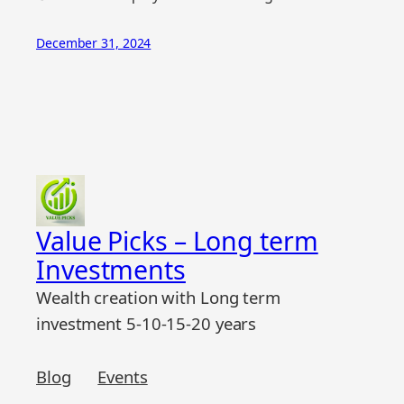
December 31, 2024
Value Picks – Long term
Investments
Wealth creation with Long term
investment 5-10-15-20 years
Blog
Events