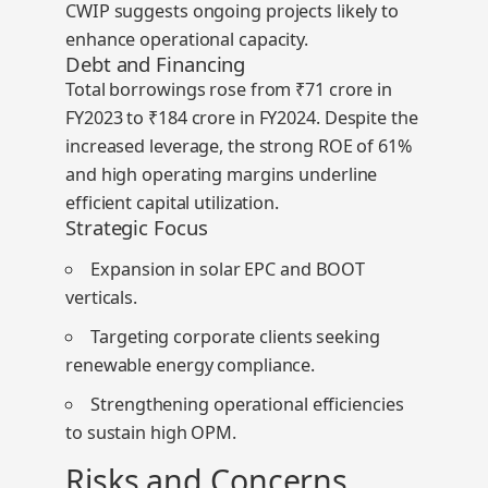
CWIP
suggests ongoing projects likely to
enhance operational capacity.
Debt and Financing
Total borrowings rose from ₹71 crore in
FY2023 to ₹184 crore in FY2024. Despite the
increased leverage, the strong ROE of
61%
and high operating margins underline
efficient capital utilization.
Strategic Focus
Expansion in solar EPC and BOOT
verticals.
Targeting corporate clients seeking
renewable energy compliance.
Strengthening operational efficiencies
to sustain high OPM.
Risks and Concerns