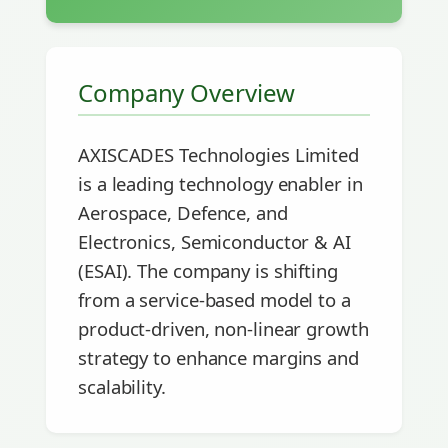
Company Overview
AXISCADES Technologies Limited
is a leading technology enabler in
Aerospace, Defence, and
Electronics, Semiconductor & AI
(ESAI). The company is shifting
from a service-based model to a
product-driven, non-linear growth
strategy to enhance margins and
scalability.