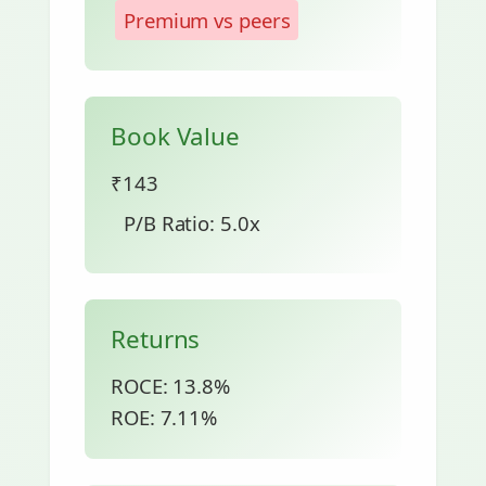
Premium vs peers
Book Value
₹143
P/B Ratio: 5.0x
Returns
ROCE: 13.8%
ROE: 7.11%