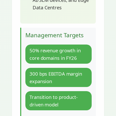
Data Centres
Management Targets
50% revenue growth in
core domains in FY26
300 bps EBITDA margin
expansion
Transition to product-
driven model