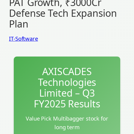
PAT Growth, ₹3000Cr
Defense Tech Expansion
Plan
IT-Software
AXISCADES
Technologies
Limited – Q3
FY2025 Results
Value Pick Multibagger stock for
long term