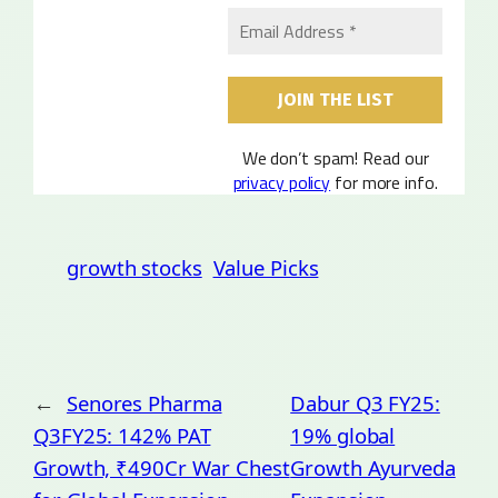
We don’t spam! Read our
privacy policy
for more info.
growth stocks
Value Picks
←
Senores Pharma
Dabur Q3 FY25:
Q3FY25: 142% PAT
19% global
Growth, ₹490Cr War Chest
Growth Ayurveda