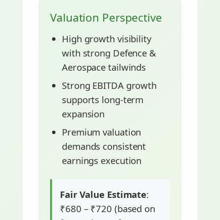
Valuation Perspective
High growth visibility
with strong Defence &
Aerospace tailwinds
Strong EBITDA growth
supports long-term
expansion
Premium valuation
demands consistent
earnings execution
Fair Value Estimate
:
₹680 – ₹720 (based on