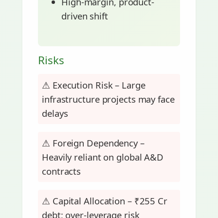
High-margin, product-
driven shift
Risks
⚠ Execution Risk – Large
infrastructure projects may face
delays
⚠ Foreign Dependency –
Heavily reliant on global A&D
contracts
⚠ Capital Allocation – ₹255 Cr
debt; over-leverage risk