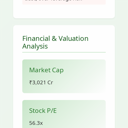
Financial & Valuation
Analysis
Market Cap
₹3,021 Cr
Stock P/E
56.3x