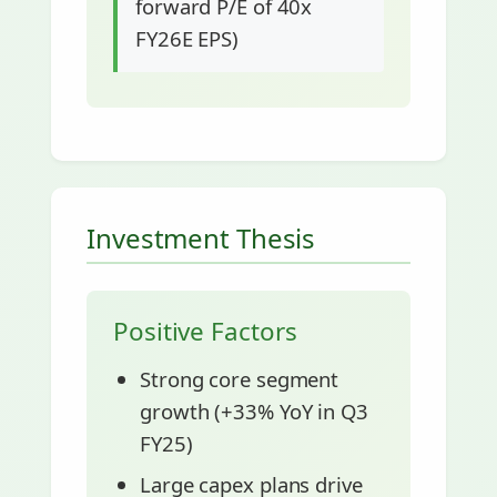
forward P/E of 40x
FY26E EPS)
Investment Thesis
Positive Factors
Strong core segment
growth (+33% YoY in Q3
FY25)
Large capex plans drive