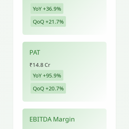
YoY +36.9%
QoQ +21.7%
PAT
₹14.8 Cr
YoY +95.9%
QoQ +20.7%
EBITDA Margin