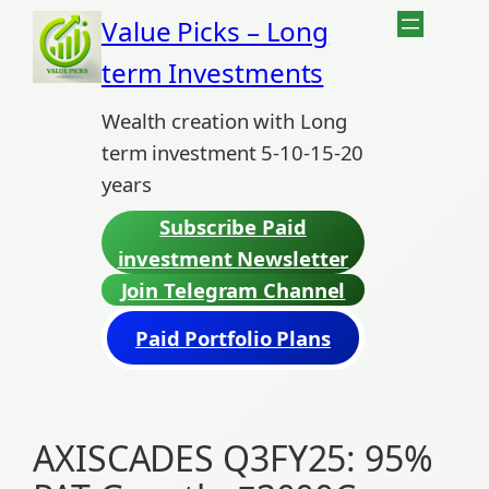
Skip
Value Picks – Long
to
term Investments
content
Wealth creation with Long
term investment 5-10-15-20
years
Subscribe Paid
investment Newsletter
Join Telegram Channel
Paid Portfolio Plans
AXISCADES Q3FY25: 95%