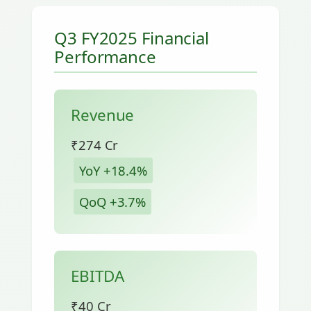
Q3 FY2025 Financial
Performance
Revenue
₹274 Cr
YoY +18.4%
QoQ +3.7%
EBITDA
₹40 Cr