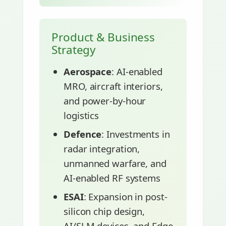
Product & Business
Strategy
Aerospace
: AI-enabled
MRO, aircraft interiors,
and power-by-hour
logistics
Defence
: Investments in
radar integration,
unmanned warfare, and
AI-enabled RF systems
ESAI
: Expansion in post-
silicon chip design,
AI/SLM devices, and Edge