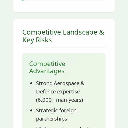
Competitive Landscape &
Key Risks
Competitive
Advantages
Strong Aerospace &
Defence expertise
(6,000+ man-years)
Strategic foreign
partnerships