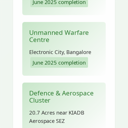
June 2025 completion
Unmanned Warfare
Centre
Electronic City, Bangalore
June 2025 completion
Defence & Aerospace
Cluster
20.7 Acres near KIADB
Aerospace SEZ