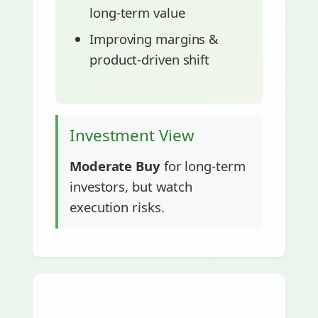
long-term value
Improving margins &
product-driven shift
Investment View
Moderate Buy
for long-term
investors, but watch
execution risks.