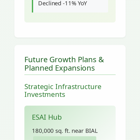
Declined -11% YoY
Future Growth Plans &
Planned Expansions
Strategic Infrastructure
Investments
ESAI Hub
180,000 sq. ft. near BIAL