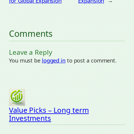
for Global Expansion
Expansion
→
Comments
Leave a Reply
You must be
logged in
to post a comment.
Value Picks – Long term
Investments