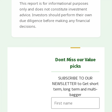
This report is for informational purposes
only and does not constitute investment
advice. Investors should perform their own
due diligence before making any financial
decisions.
Dont Miss our Value
picks
SUBSCRIBE TO OUR
NEWSLETTER
to Get short
term, long term and multi-
bagger