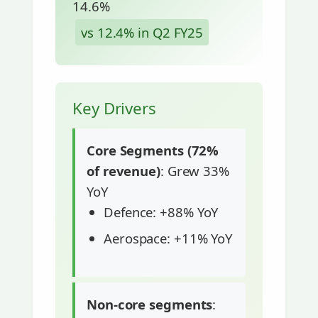
14.6%
vs 12.4% in Q2 FY25
Key Drivers
Core Segments (72%
of revenue)
: Grew 33%
YoY
Defence: +88% YoY
Aerospace: +11% YoY
Non-core segments
: