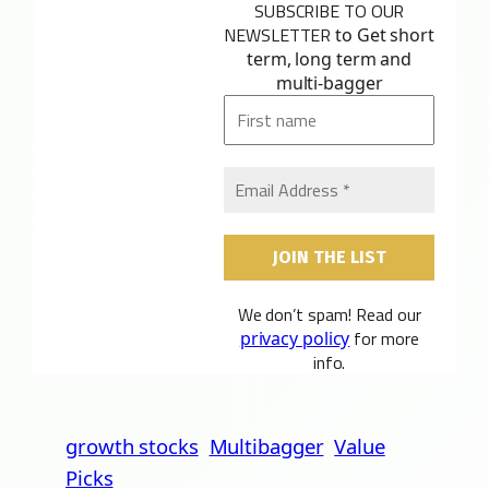
SUBSCRIBE TO OUR
NEWSLETTER
to Get short
term, long term and
multi-bagger
We don’t spam! Read our
for more
privacy policy
info.
growth stocks
Multibagger
Value
Picks