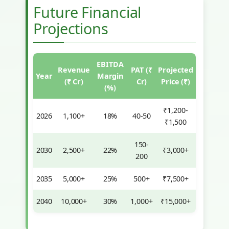
Future Financial
Projections
EBITDA
Revenue
PAT (₹
Projected
Year
Margin
(₹ Cr)
Cr)
Price (₹)
(%)
₹1,200-
2026
1,100+
18%
40-50
₹1,500
150-
2030
2,500+
22%
₹3,000+
200
2035
5,000+
25%
500+
₹7,500+
2040
10,000+
30%
1,000+
₹15,000+