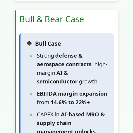
Bull & Bear Case
Bull Case
Strong
defense &
aerospace contracts
, high-
margin
AI &
semiconductor
growth
EBITDA margin expansion
from
14.6% to 22%+
CAPEX in
AI-based MRO &
supply chain
management unlocks