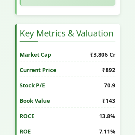
Key Metrics & Valuation
Market Cap
₹3,806 Cr
Current Price
₹892
Stock P/E
70.9
Book Value
₹143
ROCE
13.8%
ROE
7.11%