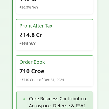
+36.9% YoY
Profit After Tax
₹14.8 Cr
+96% YoY
Order Book
710 Croe
~₹710 Cr as of Dec 31, 2024
Core Business Contribution:
Aerospace, Defense & ESAI