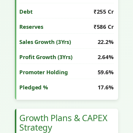
Debt
₹255 Cr
Reserves
₹586 Cr
Sales Growth (3Yrs)
22.2%
Profit Growth (3Yrs)
2.64%
Promoter Holding
59.6%
Pledged %
17.6%
Growth Plans & CAPEX
Strategy