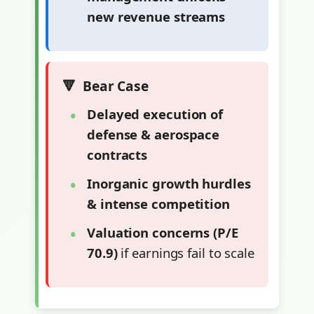
new revenue streams
Bear Case
Delayed execution of
defense & aerospace
contracts
Inorganic growth hurdles
& intense competition
Valuation concerns (P/E
70.9)
if earnings fail to scale