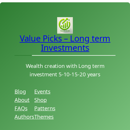
Value Picks – Long term
Investments
Wealth creation with Long term
investment 5-10-15-20 years
Blog
Events
About
Shop
FAQs
Patterns
Authors
Themes