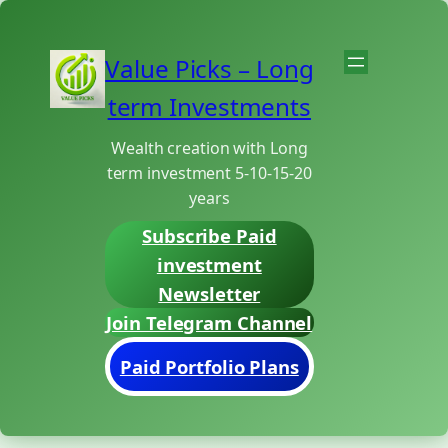
Skip
to
Value Picks – Long
content
term Investments
Wealth creation with Long
term investment 5-10-15-20
years
Subscribe Paid
investment
Newsletter
Join Telegram Channel
Paid Portfolio Plans