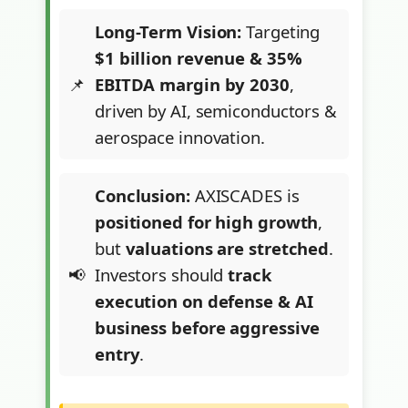
Long-Term Vision:
Targeting
$1 billion revenue & 35%
EBITDA margin by 2030
,
driven by AI, semiconductors &
aerospace innovation.
Conclusion:
AXISCADES is
positioned for high growth
,
but
valuations are stretched
.
Investors should
track
execution on defense & AI
business before aggressive
entry
.