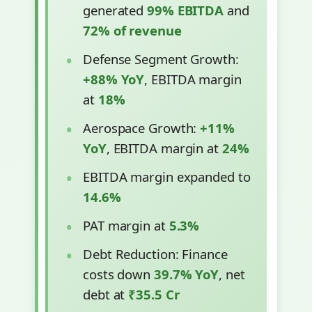
generated
99% EBITDA
and
72% of revenue
Defense Segment Growth:
+88% YoY
, EBITDA margin
at
18%
Aerospace Growth:
+11%
YoY
, EBITDA margin at
24%
EBITDA margin expanded to
14.6%
PAT margin at
5.3%
Debt Reduction: Finance
costs down
39.7% YoY
, net
debt at
₹35.5 Cr