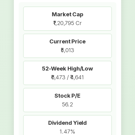
Market Cap
₹1,20,795 Cr
Current Price
₹5,013
52-Week High/Low
₹6,473 / ₹4,641
Stock P/E
56.2
Dividend Yield
1.47%