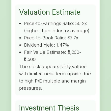
Valuation Estimate
Price-to-Earnings Ratio: 56.2x
(higher than industry average)
Price-to-Book Ratio: 37.7x
Dividend Yield: 1.47%
Fair Value Estimate: ₹5,200-
₹5,500
The stock appears fairly valued
with limited near-term upside due
to high P/E multiple and margin
pressures.
Investment Thesis