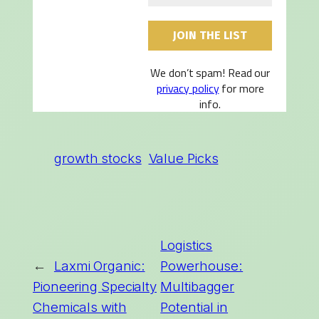
We don’t spam! Read our
privacy policy
for more
info.
growth stocks
Value Picks
Logistics
←
Laxmi Organic:
Powerhouse:
Pioneering Specialty
Multibagger
Chemicals with
Potential in