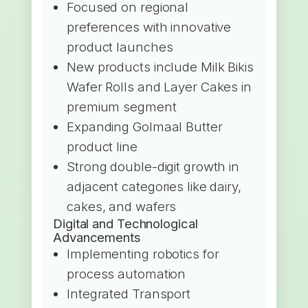
Focused on regional
preferences with innovative
product launches
New products include Milk Bikis
Wafer Rolls and Layer Cakes in
premium segment
Expanding Golmaal Butter
product line
Strong double-digit growth in
adjacent categories like dairy,
cakes, and wafers
Digital and Technological
Advancements
Implementing robotics for
process automation
Integrated Transport