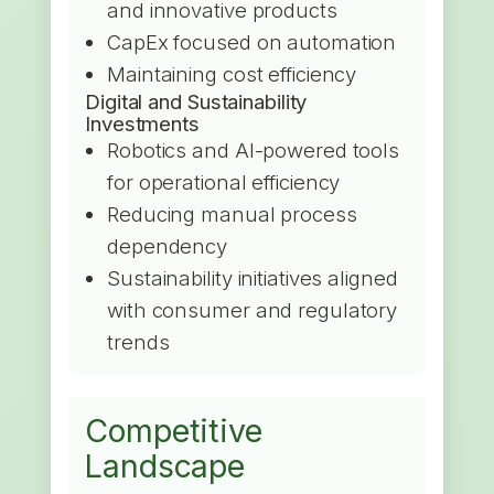
and innovative products
CapEx focused on automation
Maintaining cost efficiency
Digital and Sustainability
Investments
Robotics and AI-powered tools
for operational efficiency
Reducing manual process
dependency
Sustainability initiatives aligned
with consumer and regulatory
trends
Competitive
Landscape