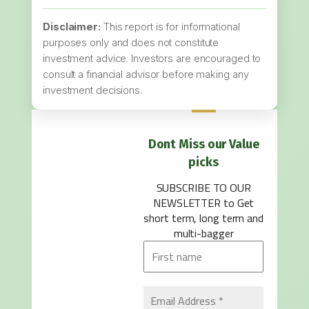
Disclaimer:
This report is for informational
purposes only and does not constitute
investment advice. Investors are encouraged to
consult a financial advisor before making any
investment decisions.
Dont Miss our Value
picks
SUBSCRIBE TO OUR
NEWSLETTER
to Get
short term, long term and
multi-bagger