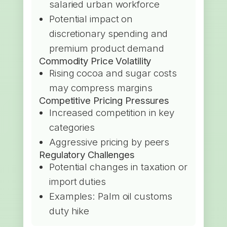
salaried urban workforce
Potential impact on
discretionary spending and
premium product demand
Commodity Price Volatility
Rising cocoa and sugar costs
may compress margins
Competitive Pricing Pressures
Increased competition in key
categories
Aggressive pricing by peers
Regulatory Challenges
Potential changes in taxation or
import duties
Examples: Palm oil customs
duty hike