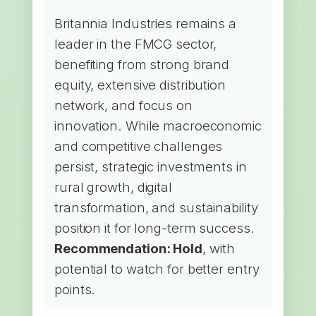
Britannia Industries remains a
leader in the FMCG sector,
benefiting from strong brand
equity, extensive distribution
network, and focus on
innovation. While macroeconomic
and competitive challenges
persist, strategic investments in
rural growth, digital
transformation, and sustainability
position it for long-term success.
Recommendation: Hold
, with
potential to watch for better entry
points.