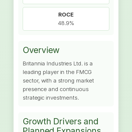
ROCE
48.9%
Overview
Britannia Industries Ltd. is a
leading player in the FMCG
sector, with a strong market
presence and continuous
strategic investments.
Growth Drivers and
Planned Expansions