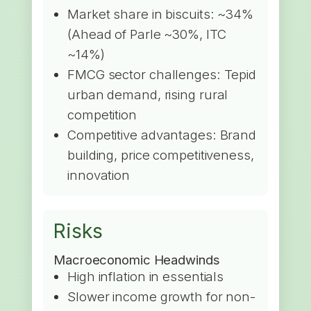
Market share in biscuits: ~34%
(Ahead of Parle ~30%, ITC
~14%)
FMCG sector challenges: Tepid
urban demand, rising rural
competition
Competitive advantages: Brand
building, price competitiveness,
innovation
Risks
Macroeconomic Headwinds
High inflation in essentials
Slower income growth for non-