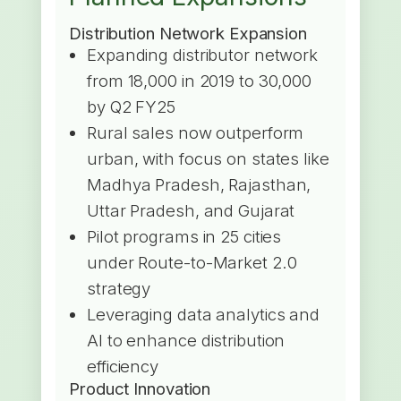
Distribution Network Expansion
Expanding distributor network
from 18,000 in 2019 to 30,000
by Q2 FY25
Rural sales now outperform
urban, with focus on states like
Madhya Pradesh, Rajasthan,
Uttar Pradesh, and Gujarat
Pilot programs in 25 cities
under Route-to-Market 2.0
strategy
Leveraging data analytics and
AI to enhance distribution
efficiency
Product Innovation