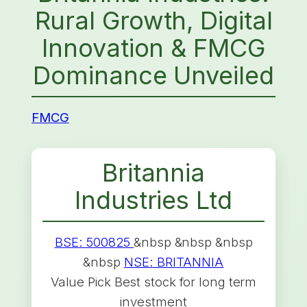
Rural Growth, Digital
Innovation & FMCG
Dominance Unveiled
FMCG
Britannia
Industries Ltd
BSE: 500825
&nbsp &nbsp &nbsp
&nbsp
NSE: BRITANNIA
Value Pick Best stock for long term
investment