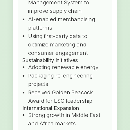
Management System to
improve supply chain
AI-enabled merchandising
platforms
Using first-party data to
optimize marketing and
consumer engagement
Sustainability Initiatives
Adopting renewable energy
Packaging re-engineering
projects
Received Golden Peacock
Award for ESG leadership
International Expansion
Strong growth in Middle East
and Africa markets