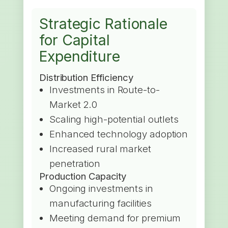
Strategic Rationale
for Capital
Expenditure
Distribution Efficiency
Investments in Route-to-
Market 2.0
Scaling high-potential outlets
Enhanced technology adoption
Increased rural market
penetration
Production Capacity
Ongoing investments in
manufacturing facilities
Meeting demand for premium