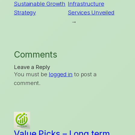
Sustainable Growth
Infrastructure
Strategy
Services Unveiled
→
Comments
Leave a Reply
You must be
logged in
to post a
comment.
Value Picks – Long term