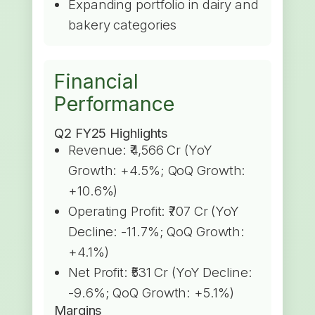
Expanding portfolio in dairy and
bakery categories
Financial
Performance
Q2 FY25 Highlights
Revenue: ₹4,566 Cr (YoY
Growth: +4.5%; QoQ Growth:
+10.6%)
Operating Profit: ₹707 Cr (YoY
Decline: -11.7%; QoQ Growth:
+4.1%)
Net Profit: ₹531 Cr (YoY Decline:
-9.6%; QoQ Growth: +5.1%)
Margins