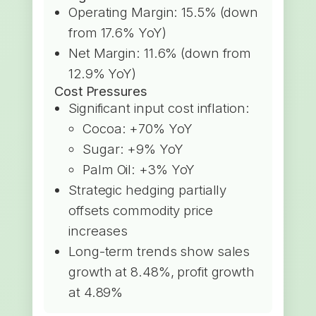
Operating Margin: 15.5% (down
from 17.6% YoY)
Net Margin: 11.6% (down from
12.9% YoY)
Cost Pressures
Significant input cost inflation:
Cocoa: +70% YoY
Sugar: +9% YoY
Palm Oil: +3% YoY
Strategic hedging partially
offsets commodity price
increases
Long-term trends show sales
growth at 8.48%, profit growth
at 4.89%