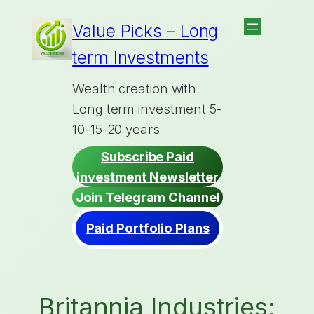
Skip
Value Picks – Long
to
term Investments
content
Wealth creation with
Long term investment 5-
10-15-20 years
Subscribe Paid
investment Newsletter
Join Telegram Channel
Paid Portfolio Plans
Britannia Industries: