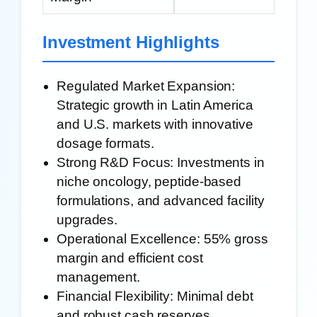
Investment Highlights
Regulated Market Expansion:
Strategic growth in Latin America
and U.S. markets with innovative
dosage formats.
Strong R&D Focus:
Investments in
niche oncology, peptide-based
formulations, and advanced facility
upgrades.
Operational Excellence:
55% gross
margin and efficient cost
management.
Financial Flexibility:
Minimal debt
and robust cash reserves