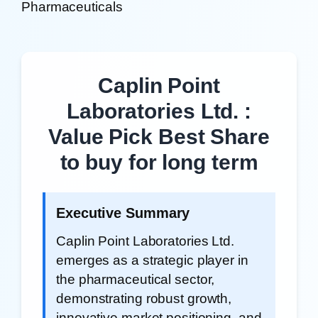
Pharmaceuticals
Caplin Point
Laboratories Ltd. :
Value Pick Best Share
to buy for long term
Executive Summary
Caplin Point Laboratories Ltd.
emerges as a strategic player in
the pharmaceutical sector,
demonstrating robust growth,
innovative market positioning, and