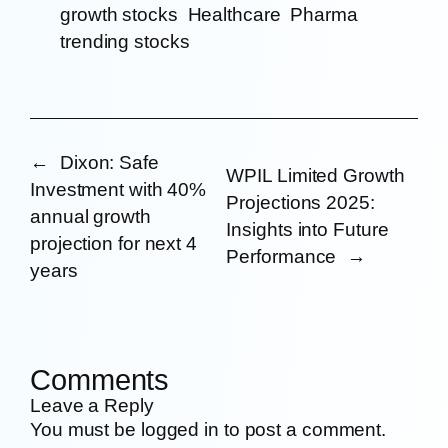
growth stocks
Healthcare
Pharma
trending stocks
←
Dixon: Safe
WPIL Limited Growth
Investment with 40%
Projections 2025:
annual growth
Insights into Future
projection for next 4
Performance
→
years
Comments
Leave a Reply
You must be
logged in
to post a comment.