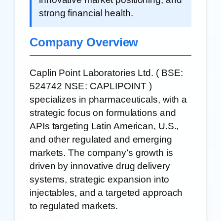
strong financial health.
Company Overview
Caplin Point Laboratories Ltd. (
BSE:
524742
NSE: CAPLIPOINT
)
specializes in pharmaceuticals, with a
strategic focus on formulations and
APIs targeting Latin American, U.S.,
and other regulated and emerging
markets. The company’s growth is
driven by innovative drug delivery
systems, strategic expansion into
injectables, and a targeted approach
to regulated markets.