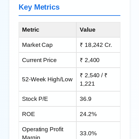
Key Metrics
Metric
Value
Market Cap
₹ 18,242 Cr.
Current Price
₹ 2,400
₹ 2,540 / ₹
52-Week High/Low
1,221
Stock P/E
36.9
ROE
24.2%
Operating Profit
33.0%
Margin