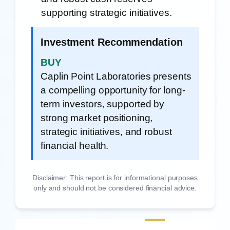
supporting strategic initiatives.
Investment Recommendation
BUY
Caplin Point Laboratories presents
a compelling opportunity for long-
term investors, supported by
strong market positioning,
strategic initiatives, and robust
financial health.
Disclaimer: This report is for informational purposes
only and should not be considered financial advice.