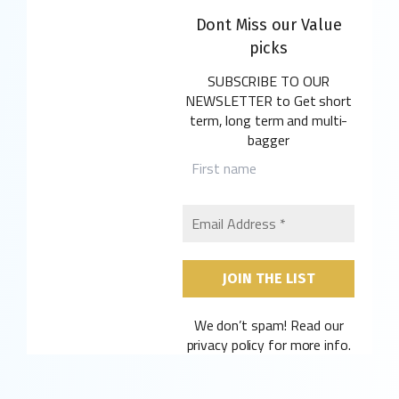
Dont Miss our Value
picks
SUBSCRIBE TO OUR
NEWSLETTER
to Get short
term, long term and multi-
bagger
We don’t spam! Read our
privacy policy
for more info.