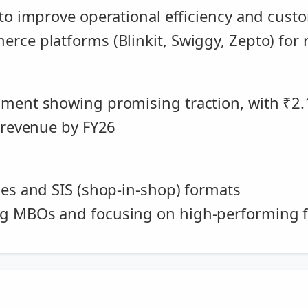
 to improve operational efficiency and cus
rce platforms (Blinkit, Swiggy, Zepto) for r
gment showing promising traction, with ₹2.
. revenue by FY26
les and SIS (shop-in-shop) formats
ng MBOs and focusing on high-performing 