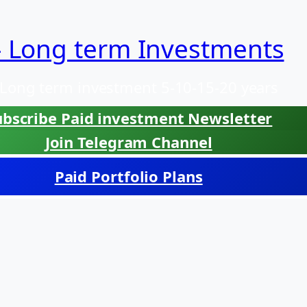
– Long term Investments
 Long term investment 5-10-15-20 years
ubscribe Paid investment Newsletter
Join Telegram Channel
Paid Portfolio Plans