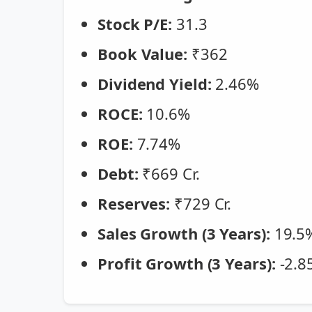
Stock P/E:
31.3
Book Value:
₹362
Dividend Yield:
2.46%
ROCE:
10.6%
ROE:
7.74%
Debt:
₹669 Cr.
Reserves:
₹729 Cr.
Sales Growth (3 Years):
19.5
Profit Growth (3 Years):
-2.8