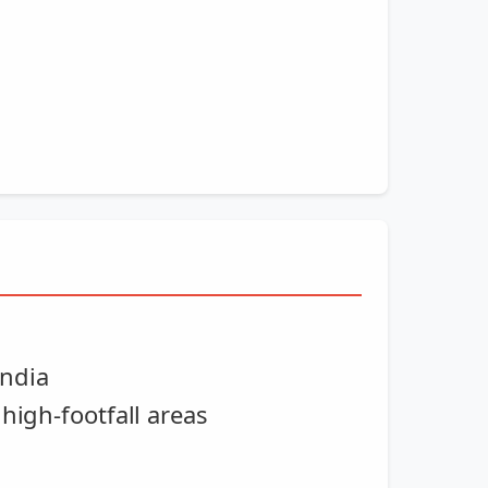
India
high-footfall areas