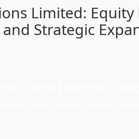
ons Limited: Equity
and Strategic Expan
nte Carlo Fashions Limi
Leading Branded Apparel Company in Indi