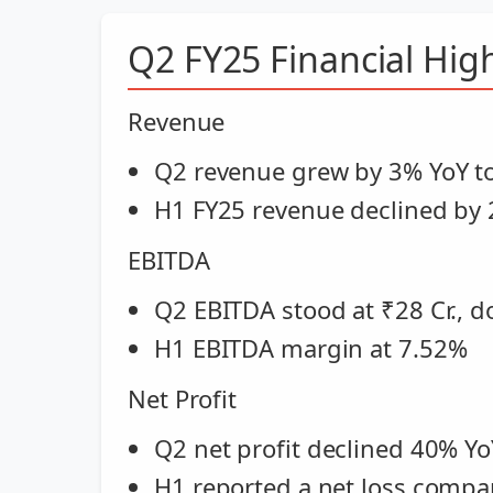
Q2 FY25 Financial High
Revenue
Q2 revenue grew by 3% YoY to
H1 FY25 revenue declined by 
EBITDA
Q2 EBITDA stood at ₹28 Cr., 
H1 EBITDA margin at 7.52%
Net Profit
Q2 net profit declined 40% YoY
H1 reported a net loss compare