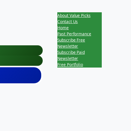
About Value Picks
Contact Us
Home
Past Performance
Subscribe Free
Newsletter
Subscribe Paid
Newsletter
Free Portfolio