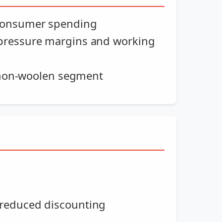
 consumer spending
 pressure margins and working
e non-woolen segment
 reduced discounting