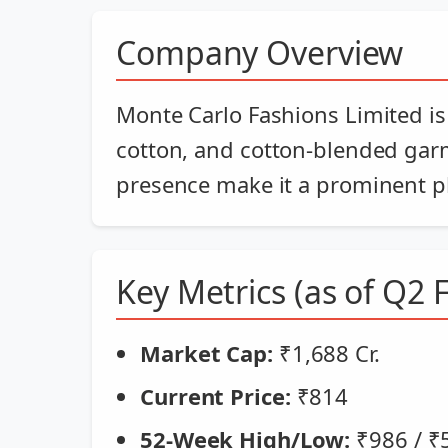
Company Overview
Monte Carlo Fashions Limited is
cotton, and cotton-blended gar
presence make it a prominent pla
Key Metrics (as of Q2 
Market Cap:
₹1,688 Cr.
Current Price:
₹814
52-Week High/Low:
₹986 / ₹