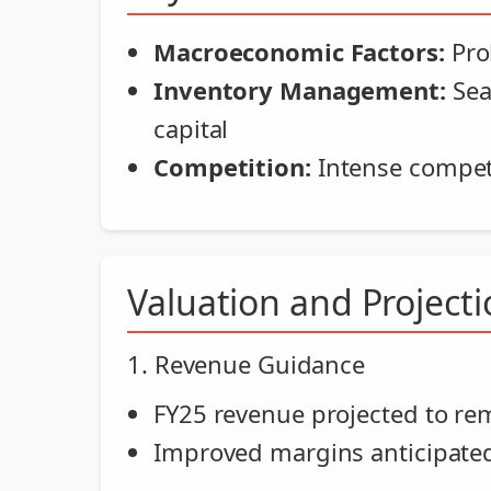
Macroeconomic Factors:
Pro
Inventory Management:
Sea
capital
Competition:
Intense competi
Valuation and Project
1. Revenue Guidance
FY25 revenue projected to rema
Improved margins anticipate