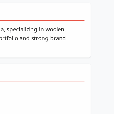
, specializing in woolen,
ortfolio and strong brand