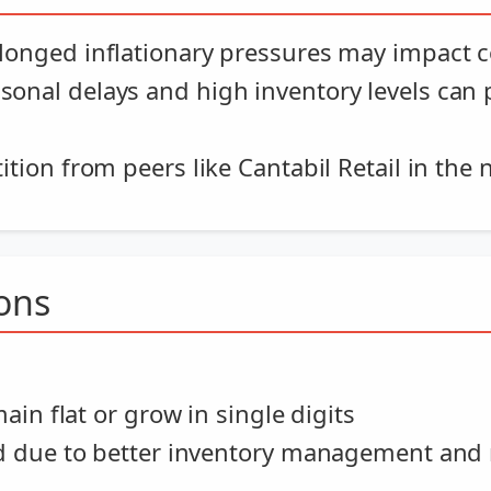
longed inflationary pressures may impact
sonal delays and high inventory levels can
tion from peers like Cantabil Retail in th
ions
in flat or grow in single digits
d due to better inventory management and