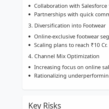
Collaboration with Salesforce
Partnerships with quick comme
3. Diversification into Footwear
Online-exclusive footwear se
Scaling plans to reach ₹10 Cr
4. Channel Mix Optimization
Increasing focus on online sa
Rationalizing underperformi
Key Risks