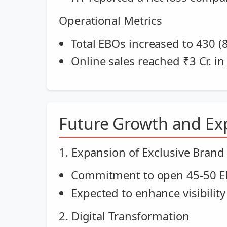
Operational Metrics
Total EBOs increased to 430 (
Online sales reached ₹3 Cr. i
Future Growth and Ex
1. Expansion of Exclusive Brand
Commitment to open 45-50 EB
Expected to enhance visibility
2. Digital Transformation