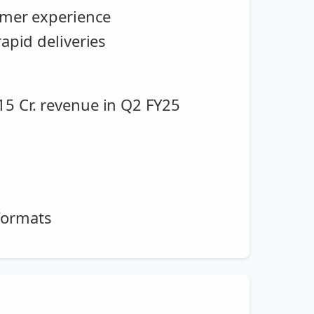
tomer experience
apid deliveries
15 Cr. revenue in Q2 FY25
formats