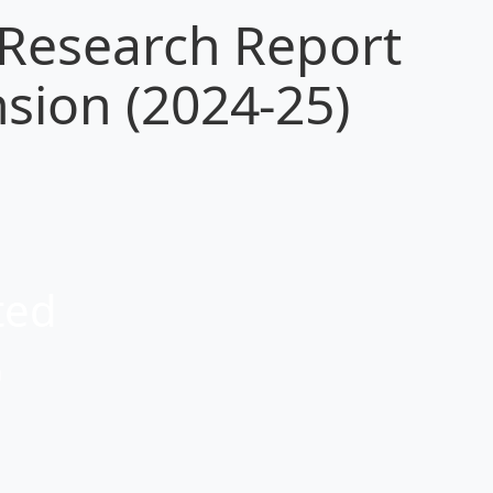
 Research Report
sion (2024-25)
ted
a