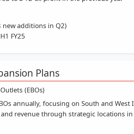
8 new additions in Q2)
n H1 FY25
pansion Plans
 Outlets (EBOs)
Os annually, focusing on South and West 
 and revenue through strategic locations in 