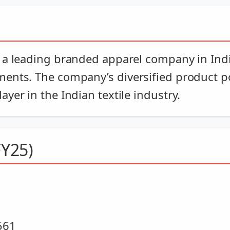
 a leading branded apparel company in India
ments. The company’s diversified product p
yer in the Indian textile industry.
FY25)
561