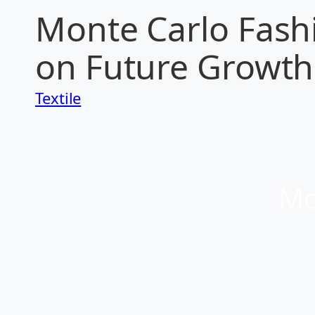
Monte Carlo Fashi
on Future Growth 
Textile
Mo