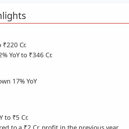
lights
 ₹220 Cr.
2% YoY to ₹346 Cr.
down 17% YoY
 to ₹5 Cr.
d to a ₹2 Cr. profit in the previous year