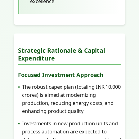
excellence
Strategic Rationale & Capital
Expenditure
Focused Investment Approach
The robust capex plan (totaling INR 10,000
crores) is aimed at modernizing
production, reducing energy costs, and
enhancing product quality
Investments in new production units and
process automation are expected to