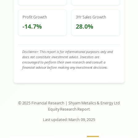
Profit Growth
3Yr Sales Growth
-14.7%
28.0%
Disclaimer: This report is for informational purposes only and
does not constitute investment advice. Investors are
encouraged to perform their own research and consult a
financial advisor before making any investment decisions.
© 2025 Financial Research | Shyam Metalics & Energy Ltd
Equity Research Report
Last updated: March 09, 2025