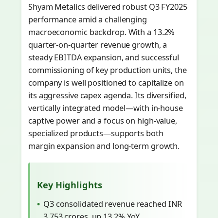
Shyam Metalics delivered robust Q3 FY2025
performance amid a challenging
macroeconomic backdrop. With a 13.2%
quarter-on-quarter revenue growth, a
steady EBITDA expansion, and successful
commissioning of key production units, the
company is well positioned to capitalize on
its aggressive capex agenda. Its diversified,
vertically integrated model—with in‐house
captive power and a focus on high-value,
specialized products—supports both
margin expansion and long-term growth.
Key Highlights
Q3 consolidated revenue reached INR
3,753 crores, up 13.2% YoY