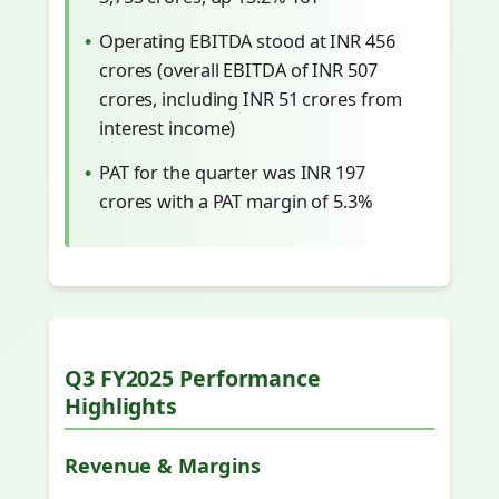
Operating EBITDA stood at INR 456
crores (overall EBITDA of INR 507
crores, including INR 51 crores from
interest income)
PAT for the quarter was INR 197
crores with a PAT margin of 5.3%
Q3 FY2025 Performance
Highlights
Revenue & Margins