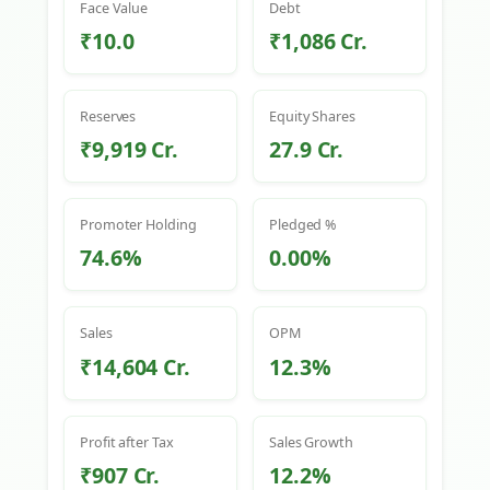
Face Value
Debt
₹10.0
₹1,086 Cr.
Reserves
Equity Shares
₹9,919 Cr.
27.9 Cr.
Promoter Holding
Pledged %
74.6%
0.00%
Sales
OPM
₹14,604 Cr.
12.3%
Profit after Tax
Sales Growth
₹907 Cr.
12.2%