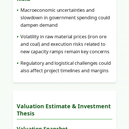
Macroeconomic uncertainties and
slowdown in government spending could
dampen demand
Volatility in raw material prices (iron ore
and coal) and execution risks related to
new capacity ramps remain key concerns
Regulatory and logistical challenges could
also affect project timelines and margins
Valuation Estimate & Investment
Thesis
Valuation Snapshot