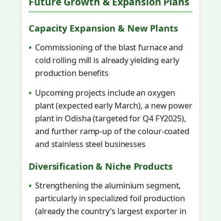
Future Growth & Expansion Plans
Capacity Expansion & New Plants
Commissioning of the blast furnace and
cold rolling mill is already yielding early
production benefits
Upcoming projects include an oxygen
plant (expected early March), a new power
plant in Odisha (targeted for Q4 FY2025),
and further ramp-up of the colour-coated
and stainless steel businesses
Diversification & Niche Products
Strengthening the aluminium segment,
particularly in specialized foil production
(already the country’s largest exporter in