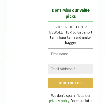
Dont Miss our Value
picks
SUBSCRIBE TO OUR
NEWSLETTER
to Get short
term, long term and multi-
bagger
We don’t spam! Read our
privacy policy
for more info.