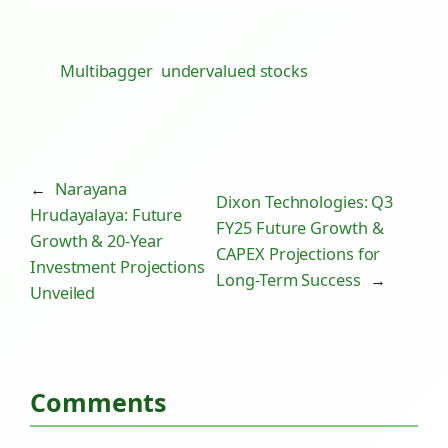
Multibagger
undervalued stocks
←
Narayana
Dixon Technologies: Q3
Hrudayalaya: Future
FY25 Future Growth &
Growth & 20-Year
CAPEX Projections for
Investment Projections
Long-Term Success
→
Unveiled
Comments