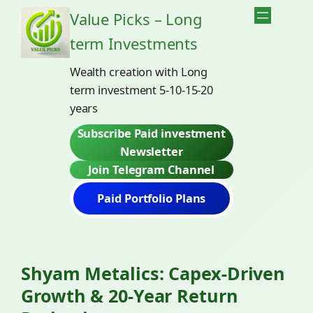
Skip
Value Picks – Long
to
term Investments
content
Wealth creation with Long
term investment 5-10-15-20
years
Subscribe Paid investment
Newsletter
Join Telegram Channel
Paid Portfolio Plans
Shyam Metalics: Capex-Driven
Growth & 20-Year Return