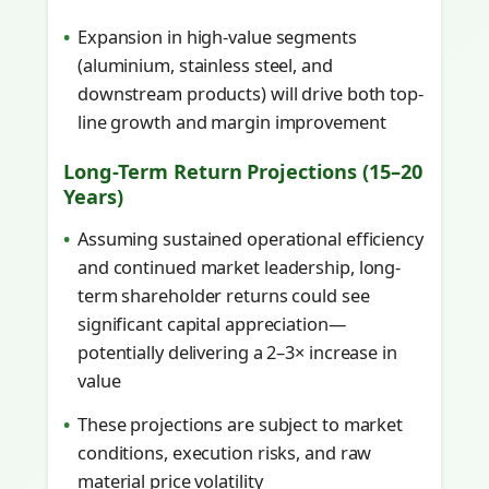
Expansion in high-value segments
(aluminium, stainless steel, and
downstream products) will drive both top-
line growth and margin improvement
Long-Term Return Projections (15–20
Years)
Assuming sustained operational efficiency
and continued market leadership, long-
term shareholder returns could see
significant capital appreciation—
potentially delivering a 2–3× increase in
value
These projections are subject to market
conditions, execution risks, and raw
material price volatility