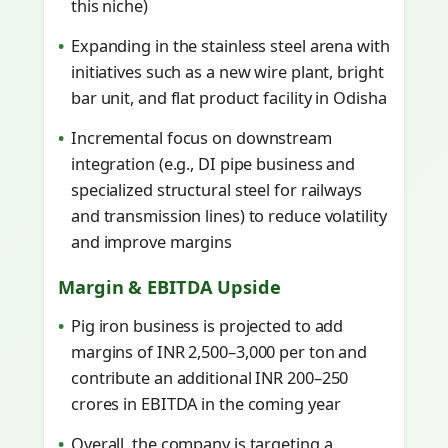
this niche)
Expanding in the stainless steel arena with
initiatives such as a new wire plant, bright
bar unit, and flat product facility in Odisha
Incremental focus on downstream
integration (e.g., DI pipe business and
specialized structural steel for railways
and transmission lines) to reduce volatility
and improve margins
Margin & EBITDA Upside
Pig iron business is projected to add
margins of INR 2,500–3,000 per ton and
contribute an additional INR 200–250
crores in EBITDA in the coming year
Overall, the company is targeting a