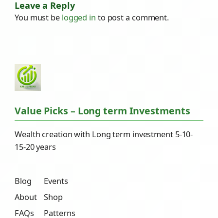
Leave a Reply
You must be
logged in
to post a comment.
Value Picks – Long term Investments
Wealth creation with Long term investment 5-10-
15-20 years
Blog
Events
About
Shop
FAQs
Patterns