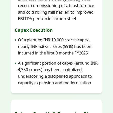
recent commissioning of a blast furnace
and cold rolling mill has led to improved
EBITDA per ton in carbon steel
Capex Execution
Of a planned INR 10,000 crores capex,
nearly INR 5,873 crores (59%) has been
incurred in the first 9 months FY2025
A significant portion of capex (around INR
4,350 crores) has been capitalized,
underscoring a disciplined approach to
capacity expansion and modernization