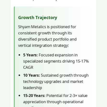
Growth Trajectory
Shyam Metalics is positioned for
consistent growth through its
diversified product portfolio and
vertical integration strategy:
5 Years:
Focused expansion in
specialized segments driving 15-17%
CAGR
10 Years:
Sustained growth through
technology upgrades and market
leadership
15-20 Years:
Potential for 2-3× value
appreciation through operational