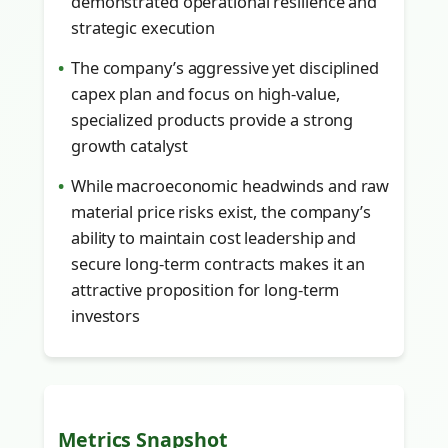
demonstrated operational resilience and
strategic execution
The company’s aggressive yet disciplined
capex plan and focus on high-value,
specialized products provide a strong
growth catalyst
While macroeconomic headwinds and raw
material price risks exist, the company’s
ability to maintain cost leadership and
secure long-term contracts makes it an
attractive proposition for long-term
investors
Metrics Snapshot