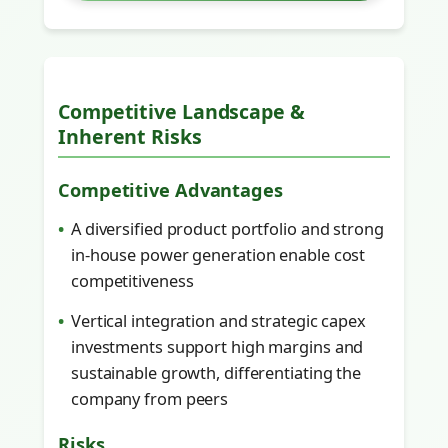
Competitive Landscape &
Inherent Risks
Competitive Advantages
A diversified product portfolio and strong
in-house power generation enable cost
competitiveness
Vertical integration and strategic capex
investments support high margins and
sustainable growth, differentiating the
company from peers
Risks