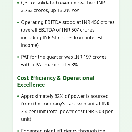
Q3 consolidated revenue reached INR
3,753 crores, up 13.2% YoY
Operating EBITDA stood at INR 456 crores
(overall EBITDA of INR 507 crores,
including INR 51 crores from interest
income)
PAT for the quarter was INR 197 crores
with a PAT margin of 5.3%
Cost Efficiency & Operational
Excellence
Approximately 82% of power is sourced
from the company’s captive plant at INR
2.4 per unit (total power cost INR 3.03 per
unit)
Enhanced plant efficiency through the