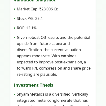
Market Cap: ₹23,006 Cr.
Stock P/E: 25.4
ROE: 12.1%
Given robust Q3 results and the potential
upside from future capex and
diversification, the current valuation
appears moderate. With earnings
expected to improve post-expansion, a
forward P/E compression and share price
re-rating are plausible.
Investment Thesis
Shyam Metalics is a diversified, vertically
integrated metal conglomerate that has