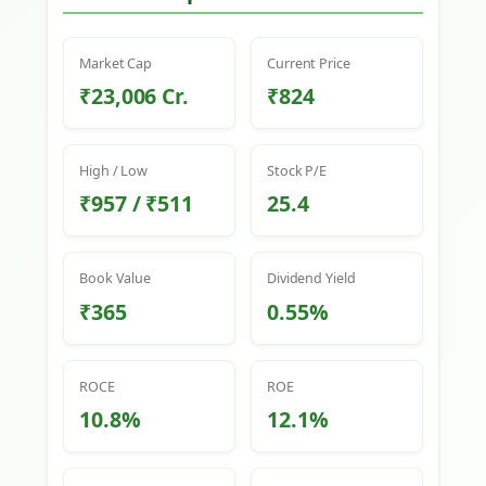
Market Cap
Current Price
₹23,006 Cr.
₹824
High / Low
Stock P/E
₹957 / ₹511
25.4
Book Value
Dividend Yield
₹365
0.55%
ROCE
ROE
10.8%
12.1%