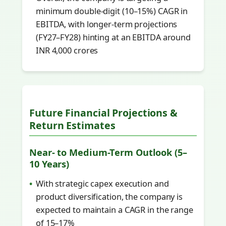
minimum double-digit (10–15%) CAGR in
EBITDA, with longer-term projections
(FY27–FY28) hinting at an EBITDA around
INR 4,000 crores
Future Financial Projections &
Return Estimates
Near- to Medium-Term Outlook (5–
10 Years)
With strategic capex execution and
product diversification, the company is
expected to maintain a CAGR in the range
of 15–17%