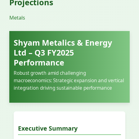
Projections
Metals
Shyam Metalics & Energy
Ltd – Q3 FY2025
Performance
Robust growth amid challenging
macroeconomics: Strategic expansion and vertical
integration driving sustainable performance
Executive Summary