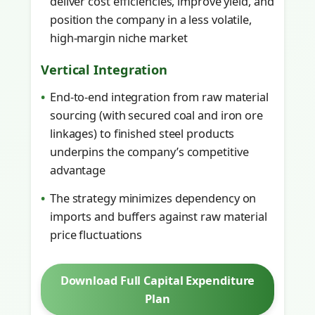
deliver cost efficiencies, improve yield, and
position the company in a less volatile,
high-margin niche market
Vertical Integration
End-to-end integration from raw material
sourcing (with secured coal and iron ore
linkages) to finished steel products
underpins the company’s competitive
advantage
The strategy minimizes dependency on
imports and buffers against raw material
price fluctuations
Download Full Capital Expenditure
Plan