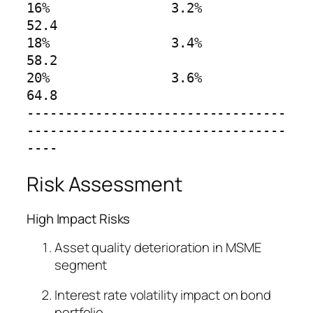
16%                3.2%        
52.4

18%                3.4%        
58.2

20%                3.6%        
64.8

----------------------------------
----------------------------------
----
Risk Assessment
High Impact Risks
Asset quality deterioration in MSME
segment
Interest rate volatility impact on bond
portfolio