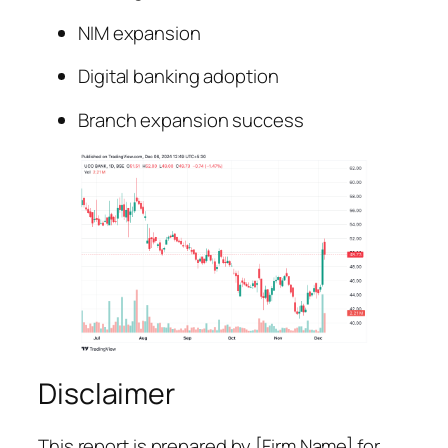
NIM expansion
Digital banking adoption
Branch expansion success
Disclaimer
This report is prepared by [Firm Name] for