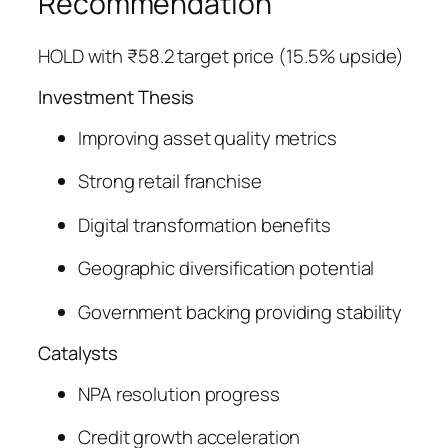
Recommendation
HOLD with ₹58.2 target price (15.5% upside)
Investment Thesis
Improving asset quality metrics
Strong retail franchise
Digital transformation benefits
Geographic diversification potential
Government backing providing stability
Catalysts
NPA resolution progress
Credit growth acceleration