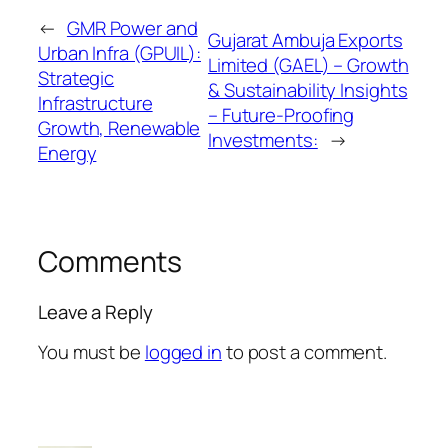
←
GMR Power and
Gujarat Ambuja Exports
Urban Infra (GPUIL):
Limited (GAEL) – Growth
Strategic
& Sustainability Insights
Infrastructure
– Future-Proofing
Growth, Renewable
Investments:
→
Energy
Comments
Leave a Reply
You must be
logged in
to post a comment.