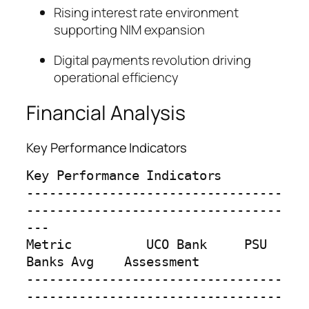
Rising interest rate environment
supporting NIM expansion
Digital payments revolution driving
operational efficiency
Financial Analysis
Key Performance Indicators
Key Performance Indicators

----------------------------------
----------------------------------
---

Metric          UCO Bank     PSU 
Banks Avg    Assessment

----------------------------------
----------------------------------