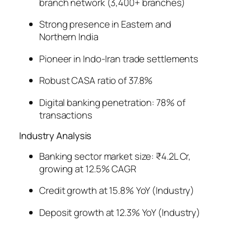
branch network (3,400+ branches)
Strong presence in Eastern and
Northern India
Pioneer in Indo-Iran trade settlements
Robust CASA ratio of 37.8%
Digital banking penetration: 78% of
transactions
Industry Analysis
Banking sector market size: ₹4.2L Cr,
growing at 12.5% CAGR
Credit growth at 15.8% YoY (Industry)
Deposit growth at 12.3% YoY (Industry)