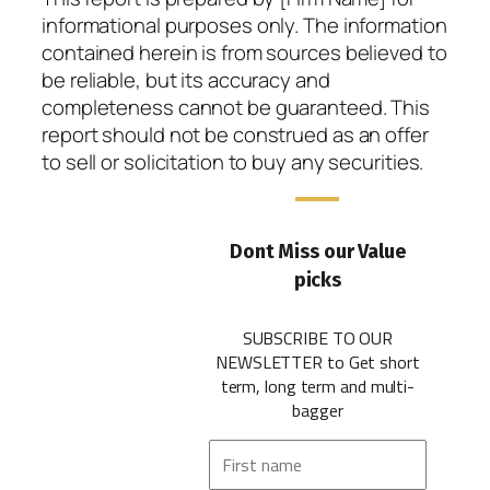
informational purposes only. The information
contained herein is from sources believed to
be reliable, but its accuracy and
completeness cannot be guaranteed. This
report should not be construed as an offer
to sell or solicitation to buy any securities.
Dont Miss our Value
picks
SUBSCRIBE TO OUR
NEWSLETTER
to Get short
term, long term and multi-
bagger