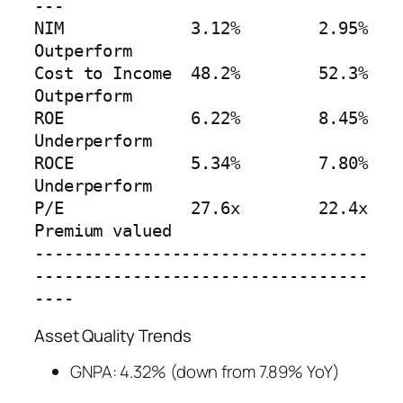
---

NIM             3.12%        2.95%            
Outperform

Cost to Income  48.2%        52.3%            
Outperform  

ROE             6.22%        8.45%            
Underperform

ROCE            5.34%        7.80%            
Underperform

P/E             27.6x        22.4x            
Premium valued

----------------------------------
----------------------------------
----
Asset Quality Trends
GNPA: 4.32% (down from 7.89% YoY)