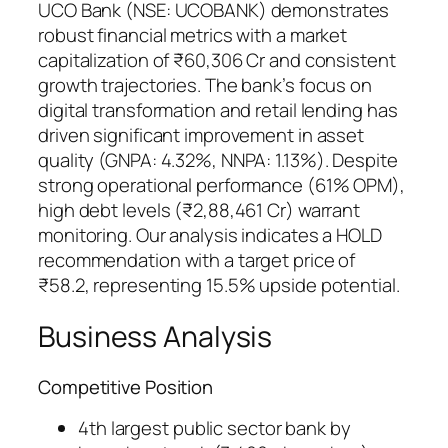
UCO Bank (NSE: UCOBANK) demonstrates
robust financial metrics with a market
capitalization of ₹60,306 Cr and consistent
growth trajectories. The bank’s focus on
digital transformation and retail lending has
driven significant improvement in asset
quality (GNPA: 4.32%, NNPA: 1.13%). Despite
strong operational performance (61% OPM),
high debt levels (₹2,88,461 Cr) warrant
monitoring. Our analysis indicates a HOLD
recommendation with a target price of
₹58.2, representing 15.5% upside potential.
Business Analysis
Competitive Position
4th largest public sector bank by