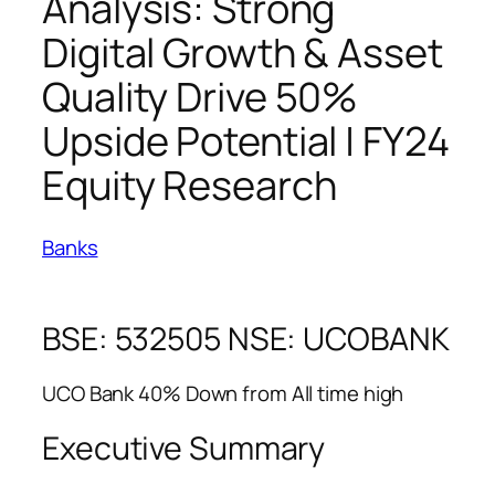
Analysis: Strong
Digital Growth & Asset
Quality Drive 50%
Upside Potential | FY24
Equity Research
Banks
BSE: 532505 NSE: UCOBANK
UCO Bank 40% Down from All time high
Executive Summary