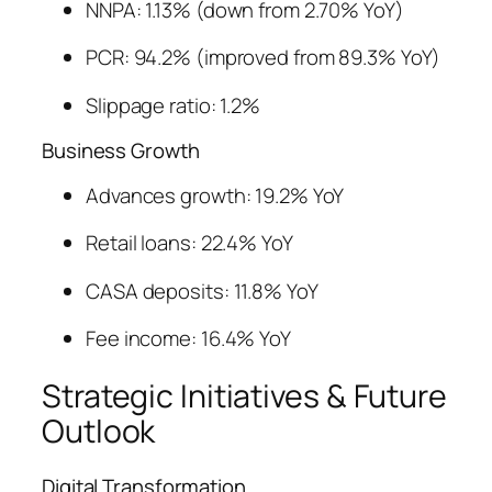
NNPA: 1.13% (down from 2.70% YoY)
PCR: 94.2% (improved from 89.3% YoY)
Slippage ratio: 1.2%
Business Growth
Advances growth: 19.2% YoY
Retail loans: 22.4% YoY
CASA deposits: 11.8% YoY
Fee income: 16.4% YoY
Strategic Initiatives & Future
Outlook
Digital Transformation