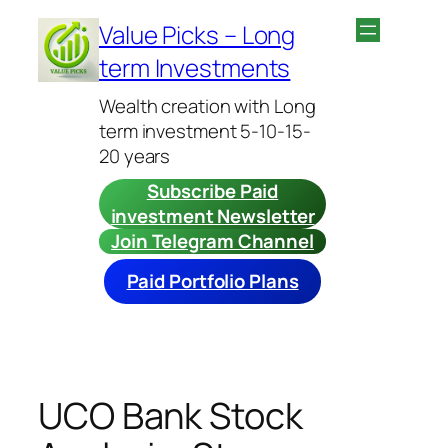
Skip
Value Picks – Long
to
term Investments
content
Wealth creation with Long
term investment 5-10-15-
20 years
Subscribe Paid
investment Newsletter
Join Telegram Channel
Paid Portfolio Plans
UCO Bank Stock