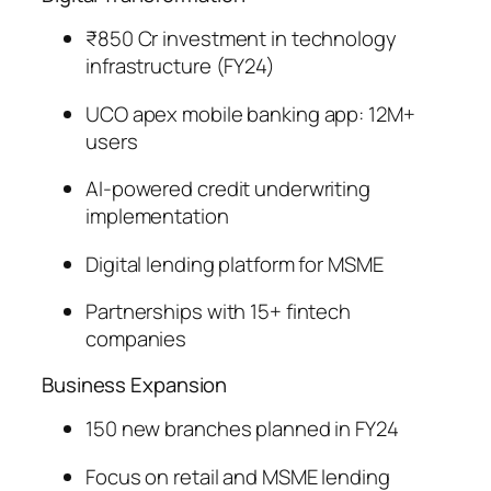
₹850 Cr investment in technology
infrastructure (FY24)
UCO apex mobile banking app: 12M+
users
AI-powered credit underwriting
implementation
Digital lending platform for MSME
Partnerships with 15+ fintech
companies
Business Expansion
150 new branches planned in FY24
Focus on retail and MSME lending