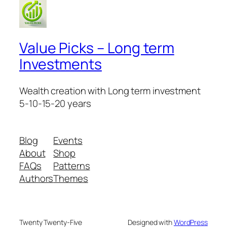
Value Picks – Long term
Investments
Wealth creation with Long term investment
5-10-15-20 years
Blog
Events
About
Shop
FAQs
Patterns
Authors
Themes
Twenty Twenty-Five
Designed with
WordPress