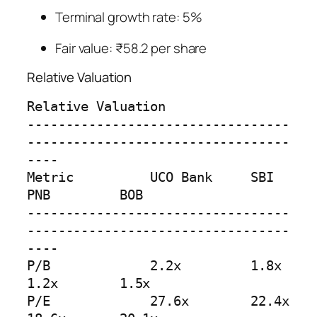
Terminal growth rate: 5%
Fair value: ₹58.2 per share
Relative Valuation
Relative Valuation

----------------------------------
----------------------------------
----

Metric          UCO Bank     SBI         
PNB         BOB

----------------------------------
----------------------------------
----

P/B             2.2x         1.8x        
1.2x        1.5x

P/E             27.6x        22.4x       