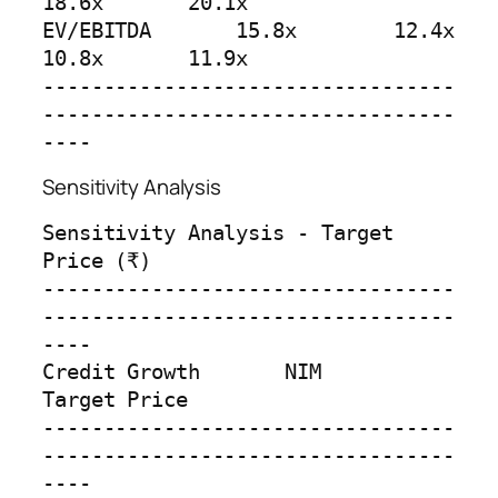
18.6x       20.1x

EV/EBITDA       15.8x        12.4x       
10.8x       11.9x

----------------------------------
----------------------------------
----
Sensitivity Analysis
Sensitivity Analysis - Target 
Price (₹)

----------------------------------
----------------------------------
----

Credit Growth       NIM         
Target Price

----------------------------------
----------------------------------
----
