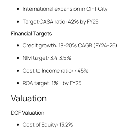
International expansion in GIFT City
Target CASA ratio: 42% by FY25
Financial Targets
Credit growth: 18-20% CAGR (FY24-26)
NIM target: 3.4-3.5%
Cost to Income ratio: <45%
ROA target: 1%+ by FY25
Valuation
DCF Valuation
Cost of Equity: 13.2%