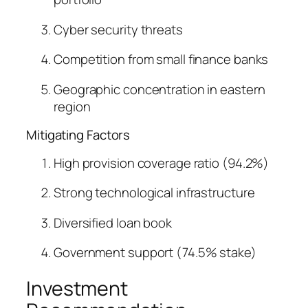
Cyber security threats
Competition from small finance banks
Geographic concentration in eastern
region
Mitigating Factors
High provision coverage ratio (94.2%)
Strong technological infrastructure
Diversified loan book
Government support (74.5% stake)
Investment