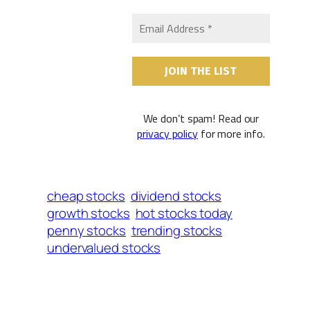
We don’t spam! Read our
privacy policy
for more info.
cheap stocks
dividend stocks
growth stocks
hot stocks today
penny stocks
trending stocks
undervalued stocks