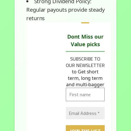
Strong Dividend Policy:
Regular payouts provide steady
returns
Dont Miss our
Value picks
SUBSCRIBE TO
OUR NEWSLETTER
to Get short
term, long term
and multi-bagger