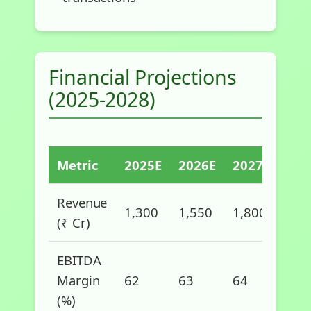
Financial Projections
(2025-2028)
Metric
2025E
2026E
2027E
202
Revenue
1,300
1,550
1,800
2,1
(₹ Cr)
EBITDA
Margin
62
63
64
65
(%)