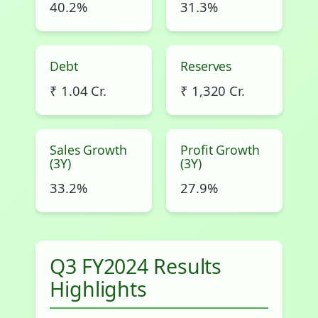
40.2%
31.3%
Debt
Reserves
₹ 1.04 Cr.
₹ 1,320 Cr.
Sales Growth
Profit Growth
(3Y)
(3Y)
33.2%
27.9%
Q3 FY2024 Results
Highlights