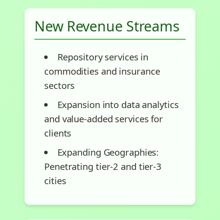
New Revenue Streams
Repository services in
commodities and insurance
sectors
Expansion into data analytics
and value-added services for
clients
Expanding Geographies:
Penetrating tier-2 and tier-3
cities