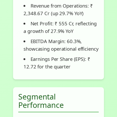
Revenue from Operations: ₹
2,348.67 Cr (up 29.7% YoY)
Net Profit: ₹ 555 Cr, reflecting
a growth of 27.9% YoY
EBITDA Margin: 60.3%,
showcasing operational efficiency
Earnings Per Share (EPS): ₹
12.72 for the quarter
Segmental
Performance