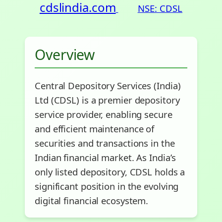
cdslindia.com
NSE: CDSL
Overview
Central Depository Services (India)
Ltd (CDSL) is a premier depository
service provider, enabling secure
and efficient maintenance of
securities and transactions in the
Indian financial market. As India’s
only listed depository, CDSL holds a
significant position in the evolving
digital financial ecosystem.