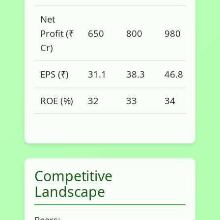
Net
Profit (₹
650
800
980
1,2
Cr)
EPS (₹)
31.1
38.3
46.8
57.
ROE (%)
32
33
34
35
Competitive
Landscape
Peers: