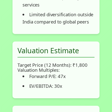
services
Limited diversification outside
India compared to global peers
Valuation Estimate
Target Price (12 Months): ₹1,800
Valuation Multiples:
Forward P/E: 47x
EV/EBITDA: 30x