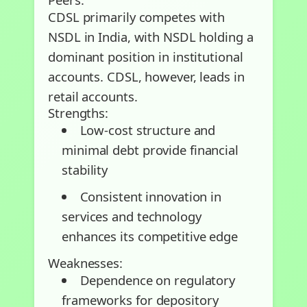
CDSL primarily competes with
NSDL in India, with NSDL holding a
dominant position in institutional
accounts. CDSL, however, leads in
retail accounts.
Strengths:
Low-cost structure and
minimal debt provide financial
stability
Consistent innovation in
services and technology
enhances its competitive edge
Weaknesses:
Dependence on regulatory
frameworks for depository