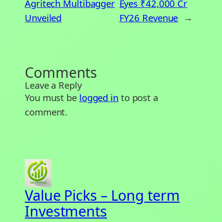
Agritech Multibagger
Eyes ₹42,000 Cr
Unveiled
FY26 Revenue
→
Comments
Leave a Reply
You must be
logged in
to post a
comment.
Value Picks – Long term
Investments