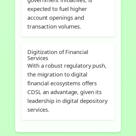
expected to fuel higher
account openings and
transaction volumes.
Digitization of Financial
Services
With a robust regulatory push,
the migration to digital
financial ecosystems offers
CDSL an advantage, given its
leadership in digital depository
services.