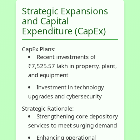
Strategic Expansions
and Capital
Expenditure (CapEx)
CapEx Plans:
Recent investments of
₹7,525.57 lakh in property, plant,
and equipment
Investment in technology
upgrades and cybersecurity
Strategic Rationale:
Strengthening core depository
services to meet surging demand
Enhancing operational