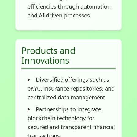
efficiencies through automation
and AI-driven processes
Products and
Innovations
Diversified offerings such as
eKYC, insurance repositories, and
centralized data management
Partnerships to integrate
blockchain technology for
secured and transparent financial
transactions