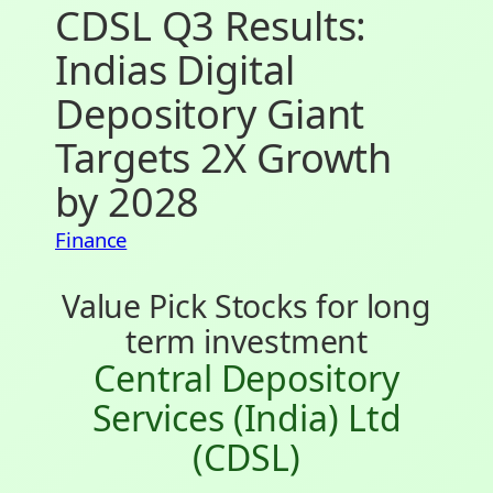
CDSL Q3 Results:
Indias Digital
Depository Giant
Targets 2X Growth
by 2028
Finance
Value Pick Stocks for long
term investment
Central Depository
Services (India) Ltd
(CDSL)