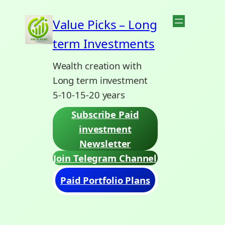
Skip
Value Picks – Long
to
term Investments
content
Wealth creation with
Long term investment
5-10-15-20 years
Subscribe Paid
investment
Newsletter
Join Telegram Channel
Paid Portfolio Plans