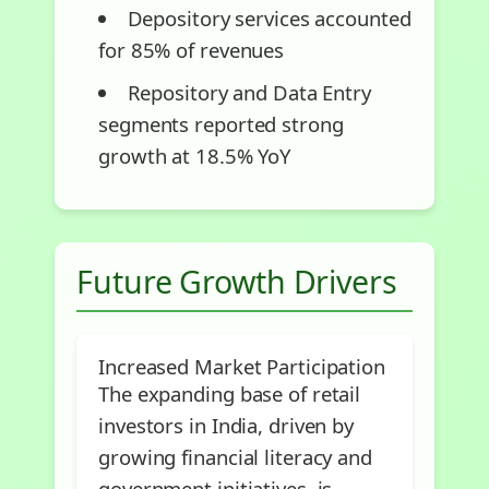
Depository services accounted
for 85% of revenues
Repository and Data Entry
segments reported strong
growth at 18.5% YoY
Future Growth Drivers
Increased Market Participation
The expanding base of retail
investors in India, driven by
growing financial literacy and
government initiatives, is