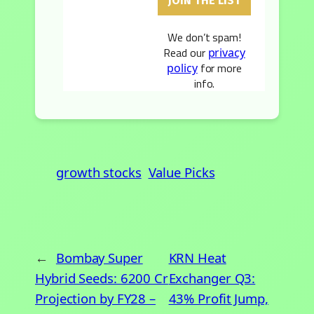
We don’t spam!
Read our
privacy
for more
policy
info.
growth stocks
Value Picks
←
Bombay Super
KRN Heat
Hybrid Seeds: 6200 Cr
Exchanger Q3:
Projection by FY28 –
43% Profit Jump,