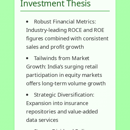
Investment Thesis
Robust Financial Metrics:
Industry-leading ROCE and ROE
figures combined with consistent
sales and profit growth
Tailwinds from Market
Growth: India’s surging retail
participation in equity markets
offers long-term volume growth
Strategic Diversification:
Expansion into insurance
repositories and value-added
data services