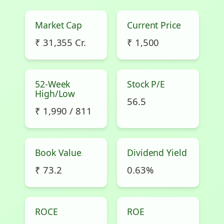
Market Cap
Current Price
₹ 31,355 Cr.
₹ 1,500
52-Week
Stock P/E
High/Low
56.5
₹ 1,990 / 811
Book Value
Dividend Yield
₹ 73.2
0.63%
ROCE
ROE