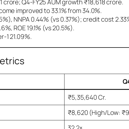
 crore; Q4-FY25 AUM growth ₹18,618 crore.
ncome improved to 33.1% from 34.0%.
5%), NNPA 0.44% (vs 0.37%); credit cost 2.33
.6%, ROE 19.1% (vs 20.5%).
er-1 21.09%.
etrics
Q4
₹5,35,640 Cr.
₹8,620 (High/Low: ₹9
32.2×