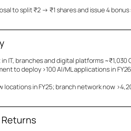
posal to split ₹2 → ₹1 shares and issue 4 bonu
y
in IT, branches and digital platforms ~₹1,030 C
ent to deploy >100 AI/ML applications in FY2
w locations in FY25; branch network now >4,20
& Returns