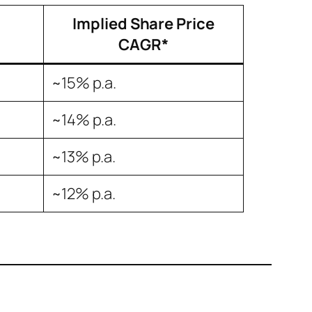
Implied Share Price
CAGR*
~15% p.a.
~14% p.a.
~13% p.a.
~12% p.a.