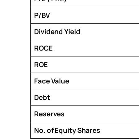
P/BV
Dividend Yield
ROCE
ROE
Face Value
Debt
Reserves
No. of Equity Shares