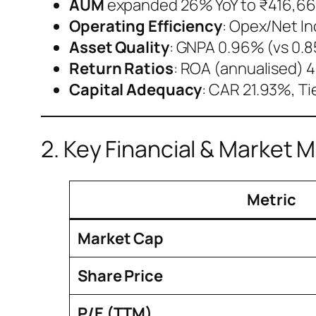
AUM
expanded 26% YoY to ₹416,661
Operating Efficiency
: Opex/Net I
Asset Quality
: GNPA 0.96% (vs 0.8
Return Ratios
: ROA (annualised) 4
Capital Adequacy
: CAR 21.93%, Ti
2. Key Financial & Market M
Metric
Market Cap
Share Price
P/E (TTM)