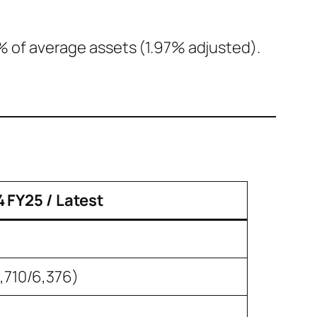
% of average assets (1.97% adjusted).
 FY25 / Latest
,710/6,376)