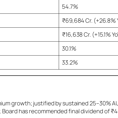
54.7%
₹69,684 Cr. (+26.8% 
₹16,638 Cr. (+15.1% Yo
30.1%
33.2%
mium growth; justified by sustained 25–30% 
y, Board has recommended final dividend of ₹4