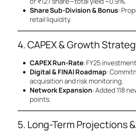
of ₹12 / share—total yield ~0.9%.
Share Sub-Division & Bonus
: Pro
retail liquidity.
4. CAPEX & Growth Strateg
CAPEX Run-Rate
: FY25 investment 
Digital & FINAI Roadmap
: Commitm
acquisition and risk monitoring.
Network Expansion
: Added 118 ne
points.
5. Long-Term Projections 