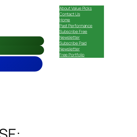
About Value Picks
Contact Us
Home
Past Performance
Subscribe Free
Newsletter
Subscribe Paid
Newsletter
Free Portfolio
NSE: