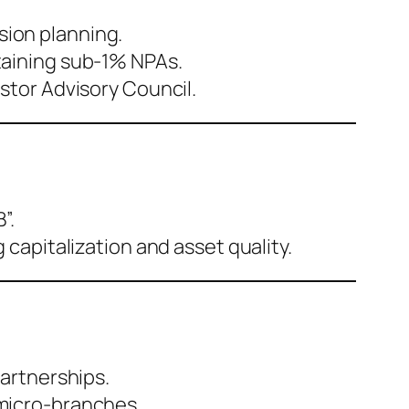
ion planning.
taining sub-1% NPAs.
stor Advisory Council.
”.
capitalization and asset quality.
partnerships.
 micro-branches.