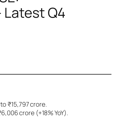
 Latest Q4
to ₹15,797 crore.
₹6,006 crore (+18% YoY).