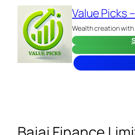
Skip
Value Picks 
to
content
Wealth creation with
S
Bajaj Finance Lim