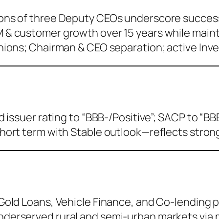
ons of three Deputy CEOs underscore success
 & customer growth over 15 years while main
nions; Chairman & CEO separation; active Inve
issuer rating to “BBB-/Positive”; SACP to “BBB
hort term with Stable outlook—reflects strong 
 Gold Loans, Vehicle Finance, and Co-lending 
nderserved rural and semi-urban markets via