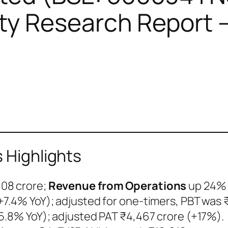
y Research Report –
s Highlights
808 crore;
Revenue from Operations
up 24% 
+7.4% YoY); adjusted for one-timers, PBT was 
5.8% YoY); adjusted PAT ₹4,467 crore (+17%).