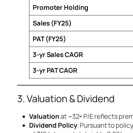
Promoter Holding
Sales (FY25)
PAT (FY25)
3-yr Sales CAGR
3-yr PAT CAGR
3. Valuation & Dividend
Valuation
at ~32× P/E reflects pre
Dividend Policy
: Pursuant to polic