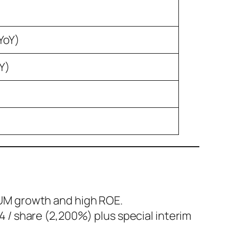
YoY)
Y)
AUM growth and high ROE.
4 / share (2,200%) plus special interim