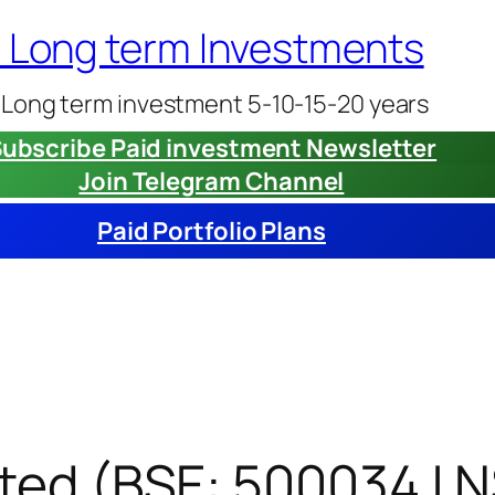
– Long term Investments
 Long term investment 5-10-15-20 years
ubscribe Paid investment Newsletter
Join Telegram Channel
Paid Portfolio Plans
ited (BSE: 500034 | 