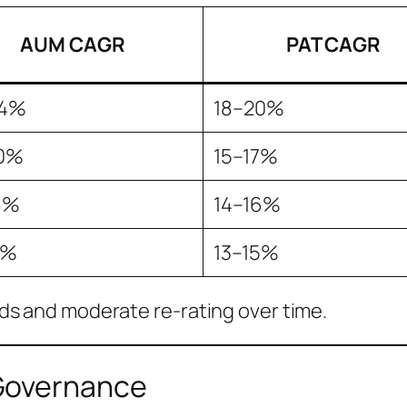
AUM CAGR
PAT CAGR
24%
18–20%
0%
15–17%
8%
14–16%
7%
13–15%
s and moderate re-rating over time.
Governance