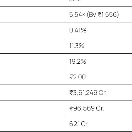
5.54× (BV ₹1,556)
0.41%
11.3%
19.2%
₹2.00
₹3,61,249 Cr.
₹96,569 Cr.
62.1 Cr.