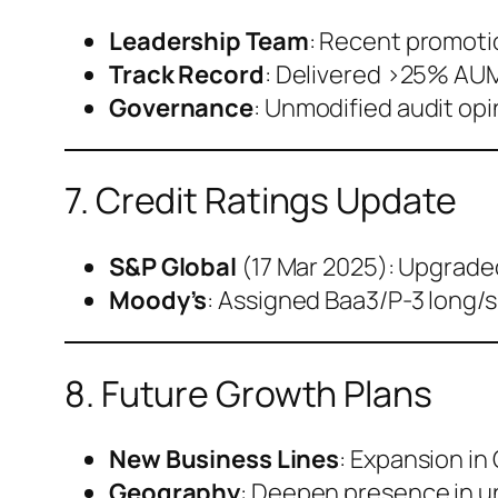
Leadership Team
: Recent promoti
Track Record
: Delivered >25% AUM
Governance
: Unmodified audit opi
7. Credit Ratings Update
S&P Global
(17 Mar 2025): Upgraded 
Moody’s
: Assigned Baa3/P-3 long/s
8. Future Growth Plans
New Business Lines
: Expansion in
Geography
: Deepen presence in u