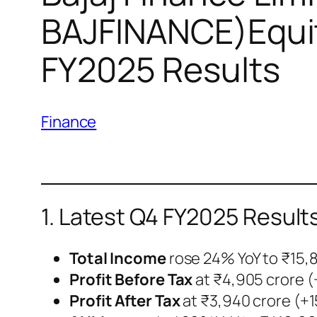
BAJFINANCE)Equit
FY2025 Results
Finance
1. Latest Q4 FY2025 Result
Total Income
rose 24% YoY to ₹15,
Profit Before Tax
at ₹4,905 crore (
Profit After Tax
at ₹3,940 crore (+1