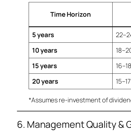
Time Horizon
5 years
22–
10 years
18–2
15 years
16–1
20 years
15–1
*Assumes re-investment of dividend
6. Management Quality & 