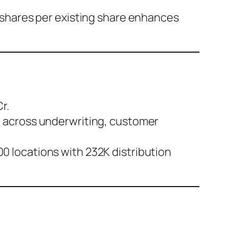
s shares per existing share enhances
r.
6 across underwriting, customer
0 locations with 232K distribution