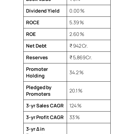
Dividend Yield
0.00 %
ROCE
5.39 %
ROE
2.60 %
Net Debt
₹ 942 Cr.
Reserves
₹ 5,869 Cr.
Promoter
34.2 %
Holding
Pledged by
20.1 %
Promoters
3‑yr Sales CAGR
124 %
3‑yr Profit CAGR
33 %
3‑yr Δ in