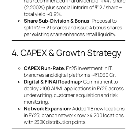
has recommended final dividend of ₹44 / share
(2,200%) plus special interim of ₹12 / share—
total yield ~0.9%.
Share Sub-Division & Bonus
: Proposal to
split ₹2 → ₹1 shares and issue 4 bonus shares
per existing share enhances retail liquidity.
4. CAPEX & Growth Strategy
CAPEX Run-Rate
: FY25 investment in IT,
branches and digital platforms ~₹1,030 Cr.
Digital & FINAI Roadmap
: Commitment to
deploy >100 AI/ML applications in FY26 across
underwriting, customer acquisition and risk
monitoring.
Network Expansion
: Added 118 new locations
in FY25; branch network now >4,200 locations
with 232K distribution points.