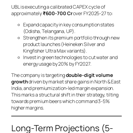
UBL is executing a calibrated CAPEX cycle of
approximately
₹600-700 Cr
over FY2025-27 to:
Expand capacity in key consumption states
(Odisha, Telangana, UP).
Strengthen its premium portfolio through new
product launches (Heineken Silver and
Kingfisher Ultra Max variants).
Invest in green technologies to cut water and
energy usage by 20% by FY2027.
The company is targeting
double-digit volume
growth
driven by market share gains in North & East
India, and premiumization-led margin expansion.
This marks a structural shift in their strategy, tilting
towards premium beers which command 3-5%
higher margins.
Long-Term Projections (5-