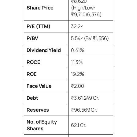
₹8,620
Share Price
(High/Low:
₹9,710/6,376)
P/E (TTM)
32.2×
P/BV
5.54× (BV ₹1,556)
Dividend Yield
0.41%
ROCE
11.3%
ROE
19.2%
Face Value
₹2.00
Debt
₹3,61,249 Cr.
Reserves
₹96,569 Cr.
No. of Equity
62.1 Cr.
Shares