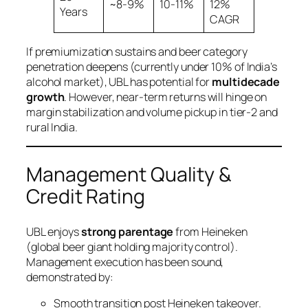
~8-9%
10-11%
12%
Years
CAGR
If premiumization sustains and beer category
penetration deepens (currently under 10% of India’s
alcohol market), UBL has potential for
multidecade
growth
. However, near-term returns will hinge on
margin stabilization and volume pickup in tier-2 and
rural India.
Management Quality &
Credit Rating
UBL enjoys
strong parentage
from Heineken
(global beer giant holding majority control).
Management execution has been sound,
demonstrated by:
Smooth transition post Heineken takeover.