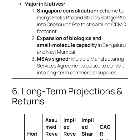
Major initiatives:
Singapore consolidation:
Scheme to
merge Stelis Pte and Strides Softgel Pte
into Onesource Pte to streamline CDMO
footprint .
Expansion of biologics and
small‑molecule capacity
in Bengaluru
and Navi Mumbai.
MSAs signed:
Multiple Manufacturing
Services Agreements poised to convert
into long‑term commercial supplies .
6. Long‑Term Projections &
Returns
Assu
Impli
Impli
med
ed
ed
CAG
Hori
Reve
Reve
Shar
R