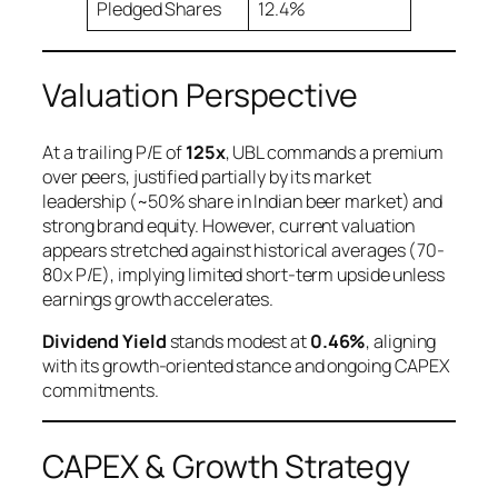
Pledged Shares
12.4%
Valuation Perspective
At a trailing P/E of
125x
, UBL commands a premium
over peers, justified partially by its market
leadership (~50% share in Indian beer market) and
strong brand equity. However, current valuation
appears stretched against historical averages (70-
80x P/E), implying limited short-term upside unless
earnings growth accelerates.
Dividend Yield
stands modest at
0.46%
, aligning
with its growth-oriented stance and ongoing CAPEX
commitments.
CAPEX & Growth Strategy