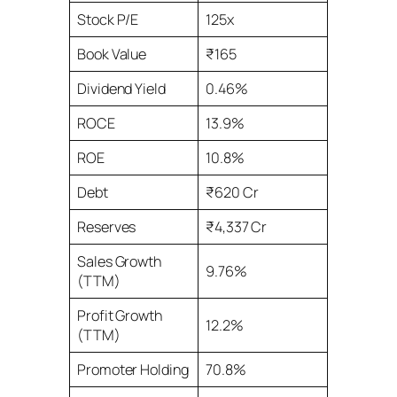
Stock P/E
125x
Book Value
₹165
Dividend Yield
0.46%
ROCE
13.9%
ROE
10.8%
Debt
₹620 Cr
Reserves
₹4,337 Cr
Sales Growth
9.76%
(TTM)
Profit Growth
12.2%
(TTM)
Promoter Holding
70.8%