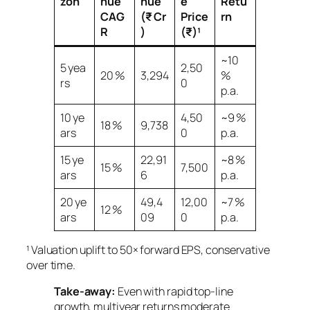
zon
nue
nue
e
Retu
CAG
(₹ Cr
Price
rn
R
)
(₹)¹
~10
5 yea
2,50
20 %
3,294
%
rs
0
p.a.
10 ye
4,50
~9 %
18 %
9,738
ars
0
p.a.
15 ye
22,91
~8 %
15 %
7,500
ars
6
p.a.
20 ye
49,4
12,00
~7 %
12 %
ars
09
0
p.a.
¹ Valuation uplift to 50× forward EPS, conservative
over time.
Take‑away:
Even with rapid top‑line
growth, multiyear returns moderate