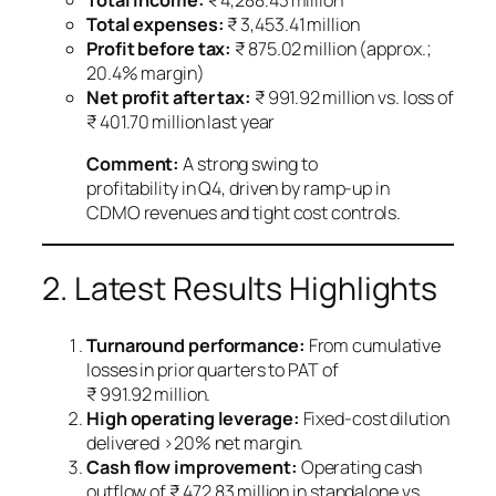
Total income:
₹ 4,288.43 million
Total expenses:
₹ 3,453.41 million
Profit before tax:
₹ 875.02 million (approx.;
20.4% margin)
Net profit after tax:
₹ 991.92 million vs. loss of
₹ 401.70 million last year
Comment:
A strong swing to
profitability in Q4, driven by ramp‑up in
CDMO revenues and tight cost controls.
2. Latest Results Highlights
Turnaround performance:
From cumulative
losses in prior quarters to PAT of
₹ 991.92 million.
High operating leverage:
Fixed‑cost dilution
delivered >20% net margin.
Cash flow improvement:
Operating cash
outflow of ₹ 472.83 million in standalone vs.