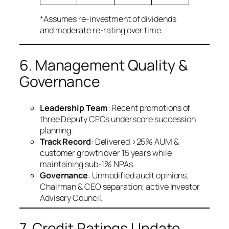
*Assumes re-investment of dividends
and moderate re-rating over time.
6. Management Quality &
Governance
Leadership Team
: Recent promotions of
three Deputy CEOs underscore succession
planning.
Track Record
: Delivered >25% AUM &
customer growth over 15 years while
maintaining sub-1% NPAs.
Governance
: Unmodified audit opinions;
Chairman & CEO separation; active Investor
Advisory Council.
7. Credit Ratings Update