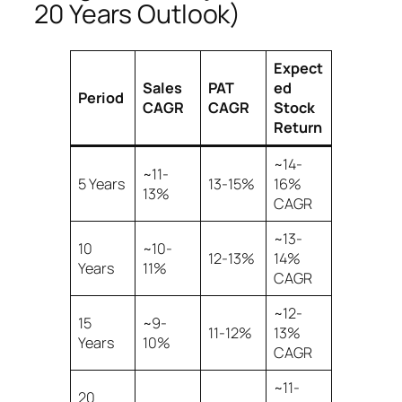
20 Years Outlook)
Expect
Sales
PAT
ed
Period
CAGR
CAGR
Stock
Return
~14-
~11-
5 Years
13-15%
16%
13%
CAGR
~13-
10
~10-
12-13%
14%
Years
11%
CAGR
~12-
15
~9-
11-12%
13%
Years
10%
CAGR
~11-
20