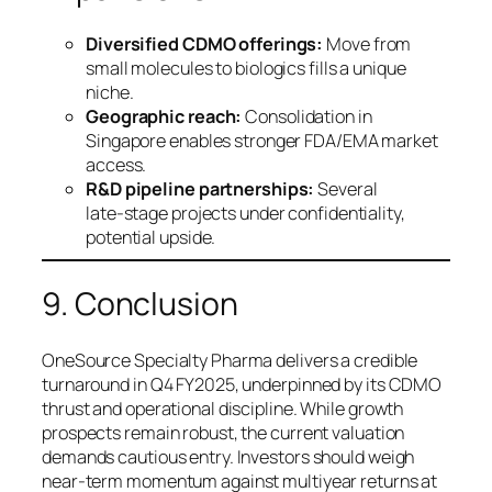
Diversified CDMO offerings:
Move from
small molecules to biologics fills a unique
niche.
Geographic reach:
Consolidation in
Singapore enables stronger FDA/EMA market
access.
R&D pipeline partnerships:
Several
late‑stage projects under confidentiality,
potential upside.
9. Conclusion
OneSource Specialty Pharma delivers a credible
turnaround in Q4 FY2025, underpinned by its CDMO
thrust and operational discipline. While growth
prospects remain robust, the current valuation
demands cautious entry. Investors should weigh
near‑term momentum against multiyear returns at