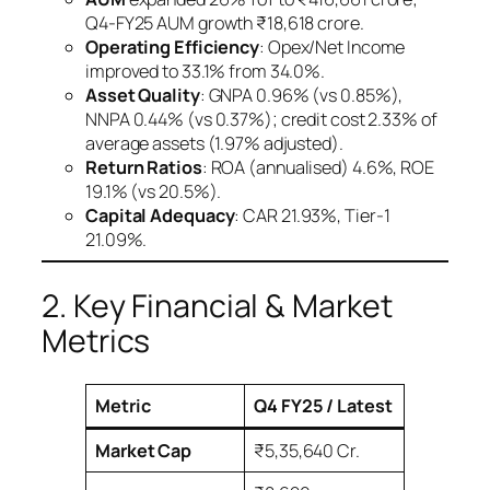
Q4-FY25 AUM growth ₹18,618 crore.
Operating Efficiency
: Opex/Net Income
improved to 33.1% from 34.0%.
Asset Quality
: GNPA 0.96% (vs 0.85%),
NNPA 0.44% (vs 0.37%); credit cost 2.33% of
average assets (1.97% adjusted).
Return Ratios
: ROA (annualised) 4.6%, ROE
19.1% (vs 20.5%).
Capital Adequacy
: CAR 21.93%, Tier-1
21.09%.
2. Key Financial & Market
Metrics
Metric
Q4 FY25 / Latest
Market Cap
₹5,35,640 Cr.