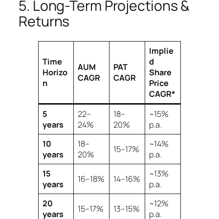
5. Long-Term Projections &
Returns
Implie
Time
d
AUM
PAT
Horizo
Share
CAGR
CAGR
n
Price
CAGR*
5
22–
18–
~15%
years
24%
20%
p.a.
10
18–
~14%
15–17%
years
20%
p.a.
15
~13%
16–18%
14–16%
years
p.a.
20
~12%
15–17%
13–15%
years
p.a.