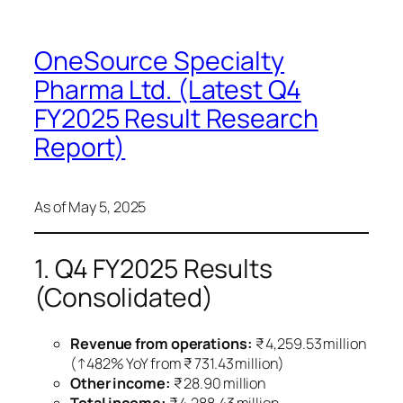
OneSource Specialty
Pharma Ltd. (Latest Q4
FY2025 Result Research
Report)
As of May 5, 2025
1. Q4 FY2025 Results
(Consolidated)
Revenue from operations:
₹ 4,259.53 million
(↑482% YoY from ₹ 731.43 million)
Other income:
₹ 28.90 million