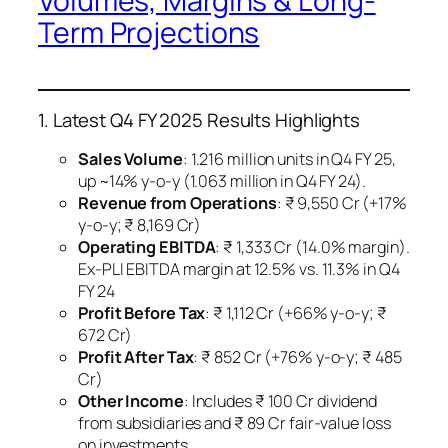
Volumes, Margins & Long-
Term Projections
1. Latest Q4 FY 2025 Results Highlights
Sales Volume
: 1.216 million units in Q4 FY 25,
up ~14% y-o-y (1.063 million in Q4 FY 24).
Revenue from Operations
: ₹ 9,550 Cr (+17%
y-o-y; ₹ 8,169 Cr) ​
Operating EBITDA
: ₹ 1,333 Cr (14.0% margin).
Ex-PLI EBITDA margin at 12.5% vs. 11.3% in Q4
FY 24 ​
Profit Before Tax
: ₹ 1,112 Cr (+66% y-o-y; ₹
672 Cr) ​
Profit After Tax
: ₹ 852 Cr (+76% y-o-y; ₹ 485
Cr) ​
Other Income
: Includes ₹ 100 Cr dividend
from subsidiaries and ₹ 89 Cr fair-value loss
on investments ​