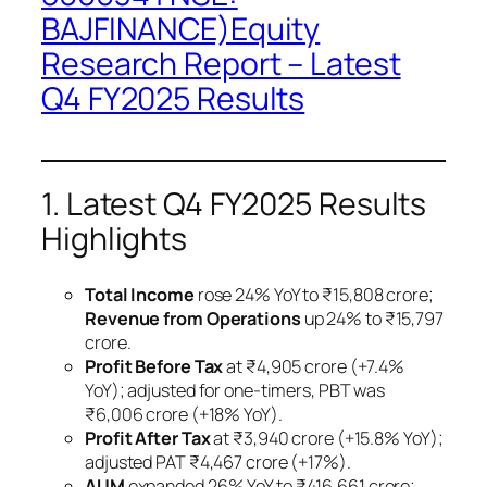
BAJFINANCE)Equity
Research Report – Latest
Q4 FY2025 Results
1. Latest Q4 FY2025 Results
Highlights
Total Income
rose 24% YoY to ₹15,808 crore;
Revenue from Operations
up 24% to ₹15,797
crore.
Profit Before Tax
at ₹4,905 crore (+7.4%
YoY); adjusted for one-timers, PBT was
₹6,006 crore (+18% YoY).
Profit After Tax
at ₹3,940 crore (+15.8% YoY);
adjusted PAT ₹4,467 crore (+17%).
AUM
expanded 26% YoY to ₹416,661 crore;