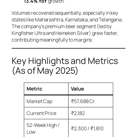
13.4% YoY
growth.
Volumes recovered sequentially, especially in key
states like Maharashtra, Karnataka, and Telangana.
The company’s premium beer segment (led by
Kingfisher Ultra and Heineken Silver) grew faster,
contributing meaningfully to margins.
Key Highlights and Metrics
(As of May 2025)
Metric
Value
Market Cap
₹57,688 Cr
Current Price
₹2,182
52-Week High /
₹2,300 / ₹1,810
Low