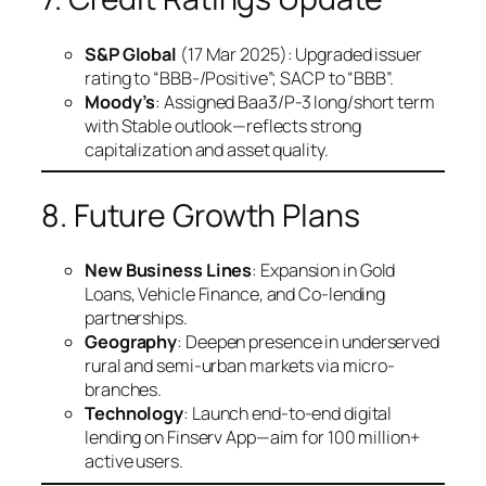
S&P Global
(17 Mar 2025): Upgraded issuer
rating to “BBB-/Positive”; SACP to “BBB”.
Moody’s
: Assigned Baa3/P-3 long/short term
with Stable outlook—reflects strong
capitalization and asset quality.
8. Future Growth Plans
New Business Lines
: Expansion in Gold
Loans, Vehicle Finance, and Co-lending
partnerships.
Geography
: Deepen presence in underserved
rural and semi-urban markets via micro-
branches.
Technology
: Launch end-to-end digital
lending on Finserv App—aim for 100 million+
active users.