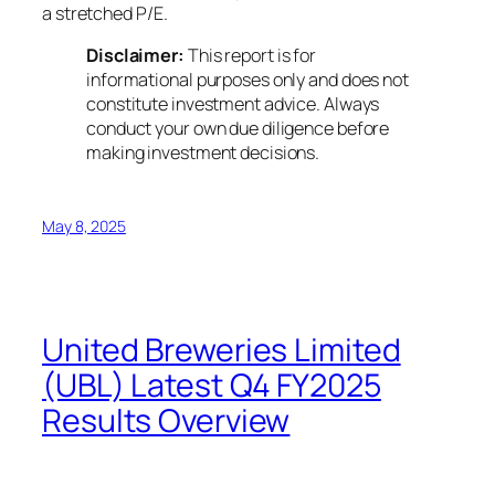
a stretched P/E.
Disclaimer:
This report is for
informational purposes only and does not
constitute investment advice. Always
conduct your own due diligence before
making investment decisions.
May 8, 2025
United Breweries Limited
(UBL) Latest Q4 FY2025
Results Overview