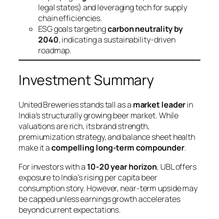
legal states) and leveraging tech for supply
chain efficiencies.
ESG goals targeting
carbon neutrality by
2040
, indicating a sustainability-driven
roadmap.
Investment Summary
United Breweries stands tall as a
market leader
in
India’s structurally growing beer market. While
valuations are rich, its brand strength,
premiumization strategy, and balance sheet health
make it a
compelling long-term compounder
.
For investors with a
10-20 year horizon
, UBL offers
exposure to India’s rising per capita beer
consumption story. However, near-term upside may
be capped unless earnings growth accelerates
beyond current expectations.