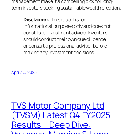
management make it a compelling pick for long-
term investors seeking sustainable wealth creation.
Disclaimer:
This report is for
informational purposes only and does not
constitute investment advice. Investors
should conduct their own due diligence
or consult a professional advisor before
making any investment decisions.
April 30, 2025
TVS Motor Company Ltd
(TVSM) Latest Q4 FY2025
Results – Deep Dive: