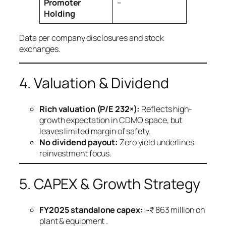
Promoter
–
Holding
Data per company disclosures and stock
exchanges.
4. Valuation & Dividend
Rich valuation (P/E 232×):
Reflects high-
growth expectation in CDMO space, but
leaves limited margin of safety.
No dividend payout:
Zero yield underlines
reinvestment focus.
5. CAPEX & Growth Strategy
FY2025 standalone capex:
~₹ 863 million on
plant & equipment .