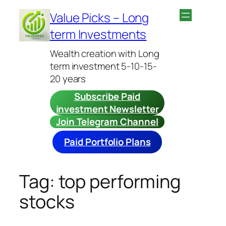
Skip
Value Picks – Long
to
term Investments
content
Wealth creation with Long
term investment 5-10-15-
20 years
Subscribe Paid
investment Newsletter
Join Telegram Channel
Paid Portfolio Plans
Tag:
top performing
stocks