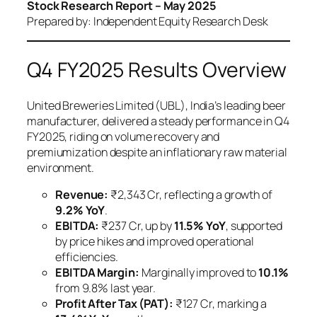
Stock Research Report – May 2025
Prepared by: Independent Equity Research Desk
Q4 FY2025 Results Overview
United Breweries Limited (UBL), India’s leading beer
manufacturer, delivered a steady performance in Q4
FY2025, riding on volume recovery and
premiumization despite an inflationary raw material
environment.
Revenue:
₹2,343 Cr, reflecting a growth of
9.2% YoY
.
EBITDA:
₹237 Cr, up by
11.5% YoY
, supported
by price hikes and improved operational
efficiencies.
EBITDA Margin:
Marginally improved to
10.1%
from 9.8% last year.
Profit After Tax (PAT):
₹127 Cr, marking a