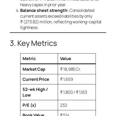
heavy capex in prior year .
Balance sheet strength:
Consolidated
current assets exceed liabilities by only
₹ (273.82) million, reflecting working‑capital
tightness .
3. Key Metrics
Metric
Value
Market Cap
₹ 18,985 Cr.
Current Price
₹ 1,659
52‑wk High /
₹ 1,800 / ₹ 1,163
Low
P/E (x)
232
Book Value
₹ 514