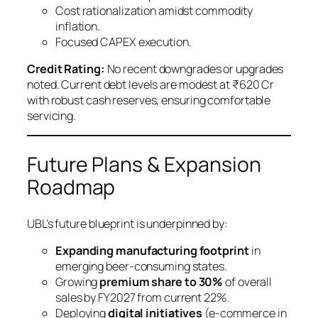
Cost rationalization amidst commodity
inflation.
Focused CAPEX execution.
Credit Rating:
No recent downgrades or upgrades
noted. Current debt levels are modest at ₹620 Cr
with robust cash reserves, ensuring comfortable
servicing.
Future Plans & Expansion
Roadmap
UBL’s future blueprint is underpinned by:
Expanding manufacturing footprint
in
emerging beer-consuming states.
Growing
premium share to 30%
of overall
sales by FY2027 from current 22%.
Deploying
digital initiatives
(e-commerce in