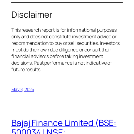
Disclaimer
This research report is for informational purposes
only and does not constitute investment advice or
recommendation to buy or sell securities. Investors
must do their own due diligence or consult their
financial advisors before taking investment
decisions. Past performance is not indicative of
future results.
May 8, 2025
Bajaj Finance Limited (BSE:
500034 | NSE: