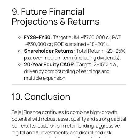
9. Future Financial
Projections & Returns
FY28–FY30
: Target AUM ~₹700,000 cr, PAT
~₹30,000 cr; ROE sustained ~18–20%.
Shareholder Returns
: Total Return ~20–25%
p.a. over medium term (including dividends).
20-Year Equity CAGR
: Target 12–15% p.a.,
driven by compounding of earnings and
multiple expansion.
10. Conclusion
Bajaj Finance continues to combine high-growth
potential with robust asset quality and strong capital
buffers. Its leadership in retail lending, aggressive
digital and AI investments, and disciplined risk