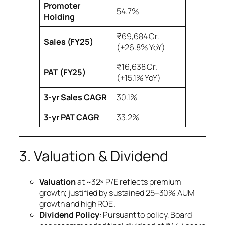
Promoter
54.7%
Holding
₹69,684 Cr.
Sales (FY25)
(+26.8% YoY)
₹16,638 Cr.
PAT (FY25)
(+15.1% YoY)
3-yr Sales CAGR
30.1%
3-yr PAT CAGR
33.2%
3. Valuation & Dividend
Valuation
at ~32× P/E reflects premium
growth; justified by sustained 25–30% AUM
growth and high ROE.
Dividend Policy
: Pursuant to policy, Board