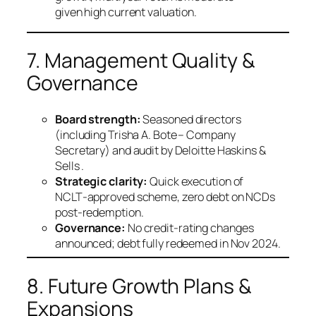
given high current valuation.
7. Management Quality &
Governance
Board strength:
Seasoned directors
(including Trisha A. Bote – Company
Secretary) and audit by Deloitte Haskins &
Sells .
Strategic clarity:
Quick execution of
NCLT‑approved scheme, zero debt on NCDs
post‑redemption.
Governance:
No credit‑rating changes
announced; debt fully redeemed in Nov 2024.
8. Future Growth Plans &
Expansions