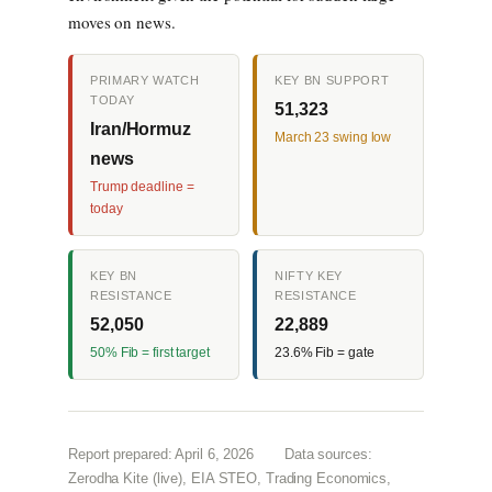
moves on news.
PRIMARY WATCH
KEY BN SUPPORT
TODAY
51,323
Iran/Hormuz
March 23 swing low
news
Trump deadline =
today
KEY BN
NIFTY KEY
RESISTANCE
RESISTANCE
52,050
22,889
50% Fib = first target
23.6% Fib = gate
Report prepared: April 6, 2026
Data sources:
Zerodha Kite (live), EIA STEO, Trading Economics,