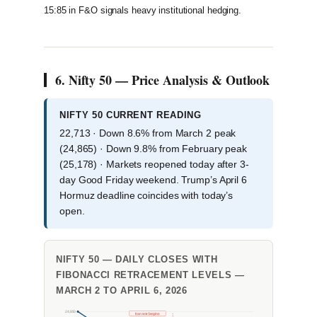
15:85 in F&O signals heavy institutional hedging.
6. Nifty 50 — Price Analysis & Outlook
NIFTY 50 CURRENT READING
22,713 · Down 8.6% from March 2 peak
(24,865) · Down 9.8% from February peak
(25,178) · Markets reopened today after 3-
day Good Friday weekend. Trump’s April 6
Hormuz deadline coincides with today’s
open.
NIFTY 50 — DAILY CLOSES WITH
FIBONACCI RETRACEMENT LEVELS —
MARCH 2 TO APRIL 6, 2026
24,850
Iran war begins