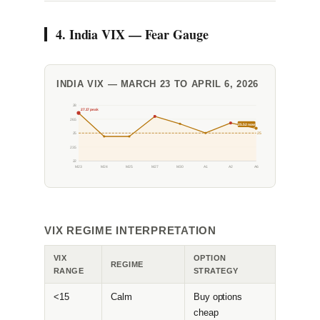
4. India VIX — Fear Gauge
INDIA VIX — MARCH 23 TO APRIL 6, 2026
28
27.17 peak
26.5
25.52 now
25
25
23.5
22
M23
M24
M25
M27
M30
A1
A2
A6
VIX REGIME INTERPRETATION
VIX
OPTION
REGIME
RANGE
STRATEGY
<15
Calm
Buy options
cheap