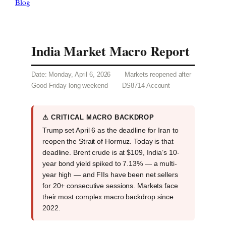
Blog
India Market Macro Report
Date: Monday, April 6, 2026
Markets reopened after
Good Friday long weekend
DS8714 Account
⚠ CRITICAL MACRO BACKDROP
Trump set April 6 as the deadline for Iran to
reopen the Strait of Hormuz. Today is that
deadline. Brent crude is at $109, India’s 10-
year bond yield spiked to 7.13% — a multi-
year high — and FIIs have been net sellers
for 20+ consecutive sessions. Markets face
their most complex macro backdrop since
2022.