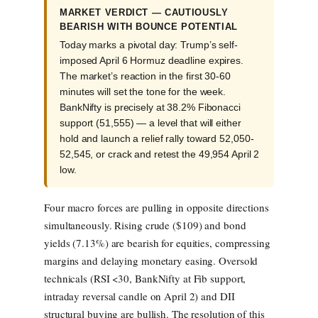
MARKET VERDICT — CAUTIOUSLY
BEARISH WITH BOUNCE POTENTIAL
Today marks a pivotal day: Trump’s self-
imposed April 6 Hormuz deadline expires.
The market’s reaction in the first 30-60
minutes will set the tone for the week.
BankNifty is precisely at 38.2% Fibonacci
support (51,555) — a level that will either
hold and launch a relief rally toward 52,050-
52,545, or crack and retest the 49,954 April 2
low.
Four macro forces are pulling in opposite directions
simultaneously. Rising crude ($109) and bond
yields (7.13%) are bearish for equities, compressing
margins and delaying monetary easing. Oversold
technicals (RSI <30, BankNifty at Fib support,
intraday reversal candle on April 2) and DII
structural buying are bullish. The resolution of this