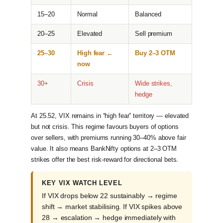
15–20
Normal
Balanced
20–25
Elevated
Sell premium
25–30
High fear ←
Buy 2–3 OTM
now
30+
Crisis
Wide strikes,
hedge
At 25.52, VIX remains in “high fear” territory — elevated
but not crisis. This regime favours buyers of options
over sellers, with premiums running 30–40% above fair
value. It also means BankNifty options at 2–3 OTM
strikes offer the best risk-reward for directional bets.
KEY VIX WATCH LEVEL
If VIX drops below 22 sustainably → regime
shift → market stabilising. If VIX spikes above
28 → escalation → hedge immediately with