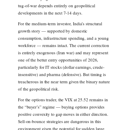
tug-of-war depends entirely on geopolitical
developments in the next 7-14 days.
For the medium-term investor, India’s structural
growth story — supported by domestic
consumption, infrastructure spending, and a young
workforce — remains intact. The current correction
is entirely exogenous (Iran war) and may represent
one of the better entry opportunities of 2026,
particularly for IT stocks (dollar earnings, crude-
insensitive) and pharma (defensive). But timing is
treacherous in the near term given the binary nature
of the geopolitical risk.
For the options trader, the VIX at 25.52 remains in
the “buyer’s” regime — buying options provides
positive convexity to gap moves in either direction.
Sell-on-bounce strategies are dangerous in this
environment given the potential for sudden large