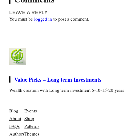
LEAVE A REPLY
You must be
logged in
to post a comment.
Value Picks – Long term Investments
Wealth creation with Long term investment 5-10-15-20 years
Blog
Events
About
Shop
FAQs
Patterns
Authors
Themes