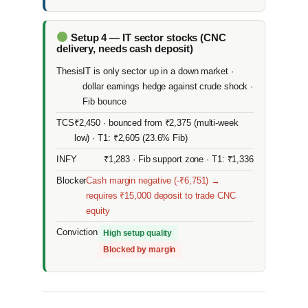
Setup 4 — IT sector stocks (CNC
delivery, needs cash deposit)
Thesis
IT is only sector up in a down market ·
dollar earnings hedge against crude shock ·
Fib bounce
TCS
₹2,450 · bounced from ₹2,375 (multi-week
low) · T1: ₹2,605 (23.6% Fib)
INFY
₹1,283 · Fib support zone · T1: ₹1,336
Blocker
Cash margin negative (-₹6,751) →
requires ₹15,000 deposit to trade CNC
equity
Conviction
High setup quality
Blocked by margin