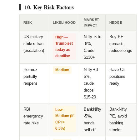
10. Key Risk Factors
MARKET
RISK
LIKELIHOOD
HEDGE
IMPACT
US military
Nifty -5 to
Buy PE
High —
strikes Iran
Trump set
-8%,
spreads,
today as
(escalation)
Crude
reduce longs
deadline
$130+
Hormuz
Nifty +3-
Have CE
Medium
partially
5%,
positions
reopens
crude
ready
drops
$15-20
RBI
BankNifty
BankNifty
Low-
emergency
Medium (if
-5%,
PE, avoid
CPI >
rate hike
bonds
banking
6.5%)
sell-off
stocks