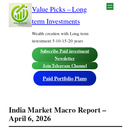
Skip
Value Picks – Long
to
content
term Investments
Wealth creation with Long term
investment 5-10-15-20 years
Subscribe Paid investment
Newsletter
Join Telegram Channel
Paid Portfolio Plans
India Market Macro Report –
April 6, 2026