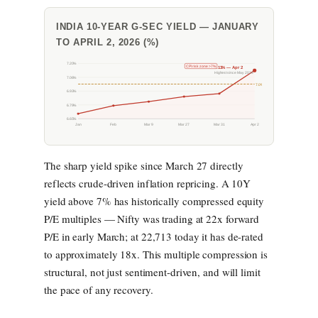
INDIA 10-YEAR G-SEC YIELD — JANUARY
TO APRIL 2, 2026 (%)
7.20%
CPI risk zone >7%
7.13% — Apr 2
Highest since May 2024
7.06%
7.0%
6.93%
6.79%
6.65%
Jan
Feb
Mar 9
Mar 27
Mar 31
Apr 2
The sharp yield spike since March 27 directly
reflects crude-driven inflation repricing. A 10Y
yield above 7% has historically compressed equity
P/E multiples — Nifty was trading at 22x forward
P/E in early March; at 22,713 today it has de-rated
to approximately 18x. This multiple compression is
structural, not just sentiment-driven, and will limit
the pace of any recovery.