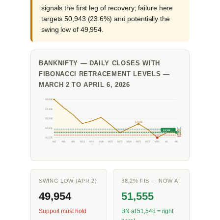
signals the first leg of recovery; failure here
targets 50,943 (23.6%) and potentially the
swing low of 49,954.
BANKNIFTY — DAILY CLOSES WITH
FIBONACCI RETRACEMENT LEVELS —
MARCH 2 TO APRIL 6, 2026
59,800
57,400
55,000
54,146
52,600
61.8%
51,548 ←
50%
52,545
38.2%
52,050
23.6%
51,555
L
50,943
50,275
M2
M6
M9
M13
M16
M18
M20
M23
M24
M25
M27
M30
A1
A6
SWING LOW (APR 2)
38.2% FIB — NOW AT
49,954
51,555
Support must hold
BN at 51,548 = right