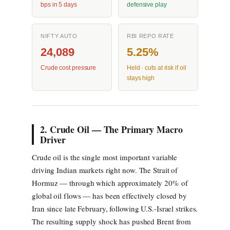
bps in 5 days
defensive play
NIFTY AUTO
RBI REPO RATE
24,089
5.25%
Crude cost pressure
Held · cuts at risk if oil
stays high
2. Crude Oil — The Primary Macro
Driver
Crude oil is the single most important variable
driving Indian markets right now. The Strait of
Hormuz — through which approximately 20% of
global oil flows — has been effectively closed by
Iran since late February, following U.S.-Israel strikes.
The resulting supply shock has pushed Brent from