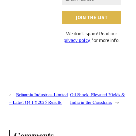
We don’t spam! Read our
privacy policy
for more info.
←
Britannia Industries Limited
Oil Shock, Elevated Yields &
– Latest Q4 FY2025 Results
India in the Crosshairs
→
Comments