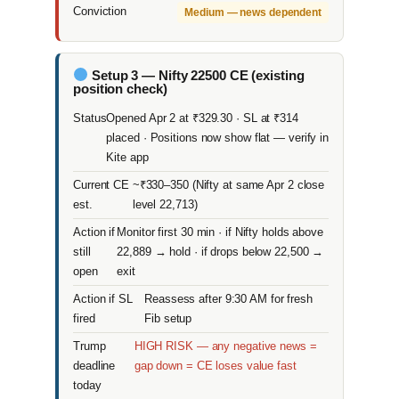
Conviction
Medium — news dependent
Setup 3 — Nifty 22500 CE (existing
position check)
Status
Opened Apr 2 at ₹329.30 · SL at ₹314
placed · Positions now show flat — verify in
Kite app
Current CE
~₹330–350 (Nifty at same Apr 2 close
est.
level 22,713)
Action if
Monitor first 30 min · if Nifty holds above
still
22,889 → hold · if drops below 22,500 →
open
exit
Action if SL
Reassess after 9:30 AM for fresh
fired
Fib setup
Trump
HIGH RISK — any negative news =
deadline
gap down = CE loses value fast
today