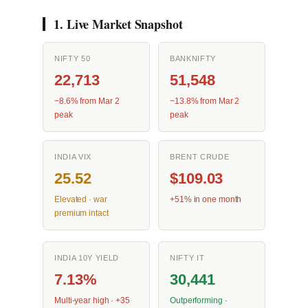
1. Live Market Snapshot
NIFTY 50
BANKNIFTY
22,713
51,548
−8.6% from Mar 2
−13.8% from Mar 2
peak
peak
INDIA VIX
BRENT CRUDE
25.52
$109.03
Elevated · war
+51% in one month
premium intact
INDIA 10Y YIELD
NIFTY IT
7.13%
30,441
Multi-year high · +35
Outperforming ·