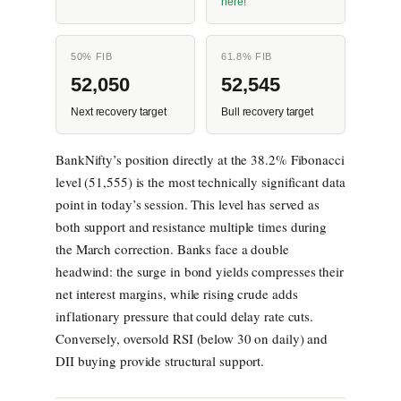
here!
50% FIB
61.8% FIB
52,050
52,545
Next recovery target
Bull recovery target
BankNifty’s position directly at the 38.2% Fibonacci
level (51,555) is the most technically significant data
point in today’s session. This level has served as
both support and resistance multiple times during
the March correction. Banks face a double
headwind: the surge in bond yields compresses their
net interest margins, while rising crude adds
inflationary pressure that could delay rate cuts.
Conversely, oversold RSI (below 30 on daily) and
DII buying provide structural support.