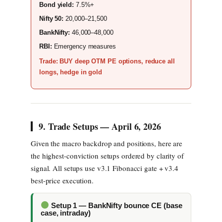
Bond yield:
7.5%+
Nifty 50:
20,000–21,500
BankNifty:
46,000–48,000
RBI:
Emergency measures
Trade: BUY deep OTM PE options, reduce all
longs, hedge in gold
9. Trade Setups — April 6, 2026
Given the macro backdrop and positions, here are
the highest-conviction setups ordered by clarity of
signal. All setups use v3.1 Fibonacci gate + v3.4
best-price execution.
Setup 1 — BankNifty bounce CE (base
case, intraday)