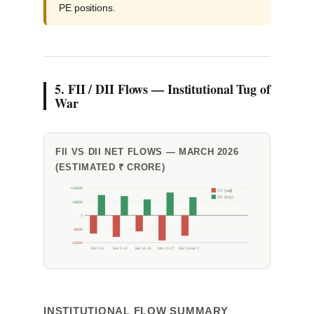
PE positions.
5. FII / DII Flows — Institutional Tug of
War
FII VS DII NET FLOWS — MARCH 2026
(ESTIMATED ₹ CRORE)
+12,000
FII (sell)
DII (buy)
+6,000
0
-6,000
-12,000
Mar 2-6
Mar 9-13
Mar 16-20
Mar 23-27
Mar 30-Apr 2
INSTITUTIONAL FLOW SUMMARY