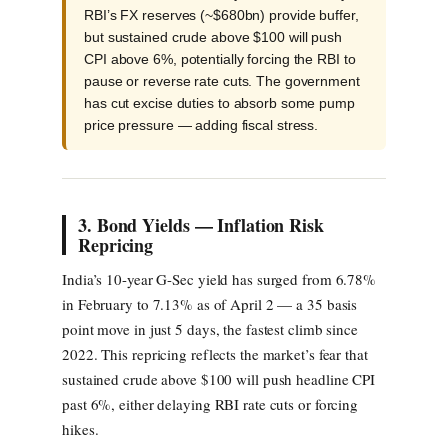
RBI’s FX reserves (~$680bn) provide buffer,
but sustained crude above $100 will push
CPI above 6%, potentially forcing the RBI to
pause or reverse rate cuts. The government
has cut excise duties to absorb some pump
price pressure — adding fiscal stress.
3. Bond Yields — Inflation Risk
Repricing
India’s 10-year G-Sec yield has surged from 6.78%
in February to 7.13% as of April 2 — a 35 basis
point move in just 5 days, the fastest climb since
2022. This repricing reflects the market’s fear that
sustained crude above $100 will push headline CPI
past 6%, either delaying RBI rate cuts or forcing
hikes.