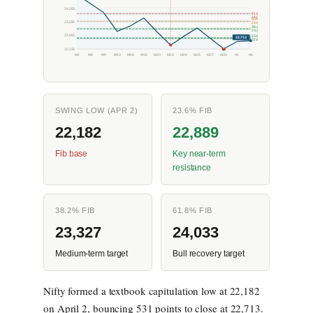
24,200
61.8%
24,033
50%
23,550
23,680
38.2%
23,327
22,900
23.6%
22,713
22,889
L
22,330
M2
M6
M9
M13
M16
M18
M20
M23
M24
M25
M27
M30
A1
A6
SWING LOW (APR 2)
23.6% FIB
22,182
22,889
Fib base
Key near-term
resistance
38.2% FIB
61.8% FIB
23,327
24,033
Medium-term target
Bull recovery target
Nifty formed a textbook capitulation low at 22,182
on April 2, bouncing 531 points to close at 22,713.