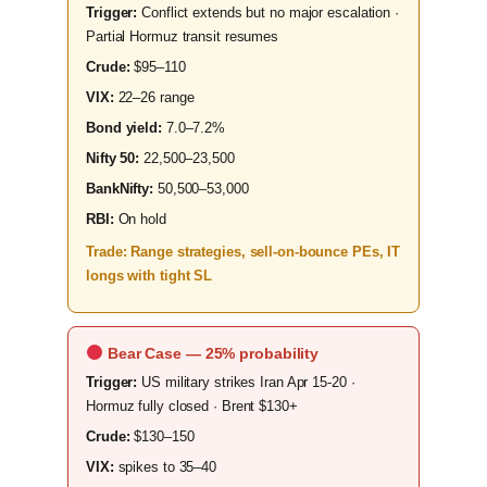
Trigger:
Conflict extends but no major escalation ·
Partial Hormuz transit resumes
Crude:
$95–110
VIX:
22–26 range
Bond yield:
7.0–7.2%
Nifty 50:
22,500–23,500
BankNifty:
50,500–53,000
RBI:
On hold
Trade: Range strategies, sell-on-bounce PEs, IT
longs with tight SL
Bear Case — 25% probability
Trigger:
US military strikes Iran Apr 15-20 ·
Hormuz fully closed · Brent $130+
Crude:
$130–150
VIX:
spikes to 35–40