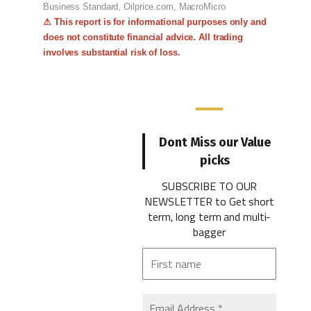
Business Standard, Oilprice.com, MacroMicro
⚠ This report is for informational purposes only and
does not constitute financial advice. All trading
involves substantial risk of loss.
Dont Miss our Value
picks
SUBSCRIBE TO OUR
NEWSLETTER
to Get short
term, long term and multi-
bagger