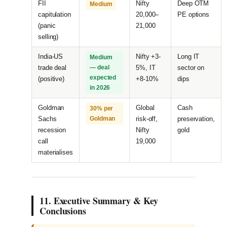
FII
Nifty
Deep OTM
Medium
capitulation
20,000–
PE options
(panic
21,000
selling)
India-US
Nifty +3-
Long IT
Medium
trade deal
— deal
5%, IT
sector on
expected
(positive)
+8-10%
dips
in 2026
Goldman
Global
Cash
30% per
Sachs
Goldman
risk-off,
preservation,
recession
Nifty
gold
call
19,000
materialises
11. Executive Summary & Key
Conclusions