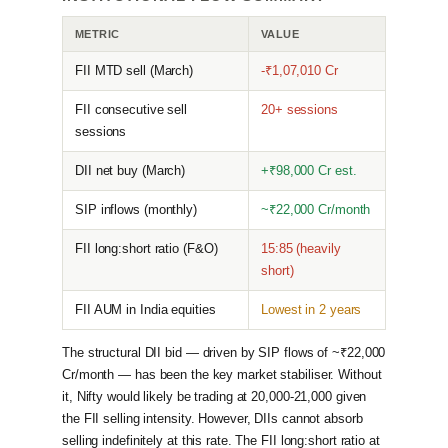
METRIC
VALUE
FII MTD sell (March)
-₹1,07,010 Cr
FII consecutive sell
20+ sessions
sessions
DII net buy (March)
+₹98,000 Cr est.
SIP inflows (monthly)
~₹22,000 Cr/month
FII long:short ratio (F&O)
15:85 (heavily
short)
FII AUM in India equities
Lowest in 2 years
The structural DII bid — driven by SIP flows of ~₹22,000
Cr/month — has been the key market stabiliser. Without
it, Nifty would likely be trading at 20,000-21,000 given
the FII selling intensity. However, DIIs cannot absorb
selling indefinitely at this rate. The FII long:short ratio at