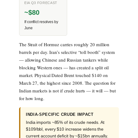
EIA Q3 FORECAST
~$80
If conflict resolves by
June
The Strait of Hormuz carries roughly 20 million
barrels per day. Iran’s selective “toll booth” system
— allowing Chinese and Russian tankers while
blocking Western ones — has created a split oil
market. Physical Dated Brent touched $140 on
March 27, the highest since 2008. The question for
Indian markets is not if crude hurts — it will — but
for how long.
INDIA-SPECIFIC CRUDE IMPACT
India imports ~85% of its crude needs. At
$109/bbl, every $10 increase widens the
current account deficit by ~$15bn annually.