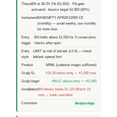
Thesis
BN at 38.2% Fib (51,555) · Fib gate
activated · bounce target 52,050 (50%)
Instrument
BANKNIFTY APR28 52000 CE
(monthly) — avoid weekly, use monthly
for more time
Entry
BN holds above 51,555 for 3 consecutive
trigger
checks after open
Entry
LIMIT at mid of bid-ask (v3.4) — check
style
bid/ask spread first
Product
NRML (colateral margin sufficient)
Scalp SL
₹33.35 below entry = -₹1,000 max
Scalp target
₹66.67 above entry = +₹2,000
Invalidation
BN breaks below 51,323 (March 23
low) → trade cancelled
Conviction
Medium-High