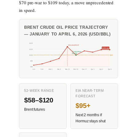
$70 pre-war to $109 today, a move unprecedented
in speed.
BRENT CRUDE OIL PRICE TRAJECTORY
— JANUARY TO APRIL 6, 2026 (USD/BBL)
$120
War peak $114
$109 now
$110
Trump pause
$99.94
$100
$100
$90
$80
Jan
Feb
Mar 1
Mar 9
Mar 23
Mar 24
Mar 27
Apr 1
Apr 2
Apr 6
52-WEEK RANGE
EIA NEAR-TERM
FORECAST
$58–$120
$95+
Brent futures
Next 2 months if
Hormuz stays shut