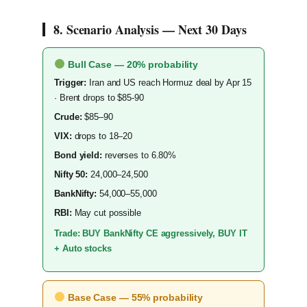
8. Scenario Analysis — Next 30 Days
Bull Case — 20% probability
Trigger:
Iran and US reach Hormuz deal by Apr 15
· Brent drops to $85-90
Crude:
$85–90
VIX:
drops to 18–20
Bond yield:
reverses to 6.80%
Nifty 50:
24,000–24,500
BankNifty:
54,000–55,000
RBI:
May cut possible
Trade: BUY BankNifty CE aggressively, BUY IT
+ Auto stocks
Base Case — 55% probability