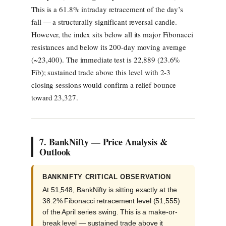
This is a 61.8% intraday retracement of the day’s
fall — a structurally significant reversal candle.
However, the index sits below all its major Fibonacci
resistances and below its 200-day moving average
(~23,400). The immediate test is 22,889 (23.6%
Fib); sustained trade above this level with 2-3
closing sessions would confirm a relief bounce
toward 23,327.
7. BankNifty — Price Analysis &
Outlook
BANKNIFTY CRITICAL OBSERVATION
At 51,548, BankNifty is sitting exactly at the
38.2% Fibonacci retracement level (51,555)
of the April series swing. This is a make-or-
break level — sustained trade above it