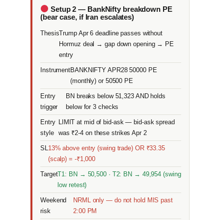
Setup 2 — BankNifty breakdown PE
(bear case, if Iran escalates)
Thesis
Trump Apr 6 deadline passes without
Hormuz deal → gap down opening → PE
entry
Instrument
BANKNIFTY APR28 50000 PE
(monthly) or 50500 PE
Entry
BN breaks below 51,323 AND holds
trigger
below for 3 checks
Entry
LIMIT at mid of bid-ask — bid-ask spread
style
was ₹2-4 on these strikes Apr 2
SL
13% above entry (swing trade) OR ₹33.35
(scalp) = -₹1,000
Target
T1: BN → 50,500 · T2: BN → 49,954 (swing
low retest)
Weekend
NRML only — do not hold MIS past
risk
2:00 PM