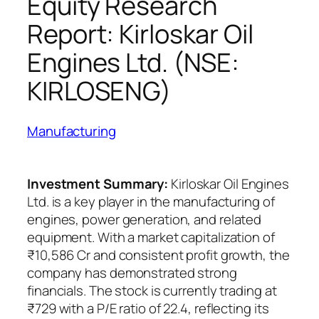
Equity Research
Report: Kirloskar Oil
Engines Ltd. (NSE:
KIRLOSENG)
Manufacturing
Investment Summary:
Kirloskar Oil Engines
Ltd. is a key player in the manufacturing of
engines, power generation, and related
equipment. With a market capitalization of
₹10,586 Cr and consistent profit growth, the
company has demonstrated strong
financials. The stock is currently trading at
₹729 with a P/E ratio of 22.4, reflecting its