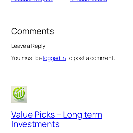
Comments
Leave a Reply
You must be
logged in
to post a comment.
Value Picks – Long term
Investments