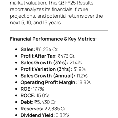
market valuation. This Q3 FY25 Results
report analyzes its financials, future
projections, and potential returns over the
next 5, 10, and 15 years.
Financial Performance & Key Metrics:
Sales:
₹6,254 Cr.
Profit After Tax:
₹473 Cr.
Sales Growth (3Yrs):
21.4%
Profit Variation (3Yrs):
31.9%
Sales Growth (Annual):
11.2%
Operating Profit Margin:
18.8%
ROE:
17.7%
ROCE:
15.0%
Debt:
₹5,430 Cr.
Reserves:
₹2,885 Cr.
Dividend Yield:
0.82%