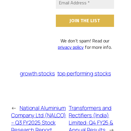
We don’t spam! Read our
privacy policy
for more info.
growth stocks
top performing stocks
←
National Aluminium
Transformers and
Company Ltd (NALCO)
Rectifiers (India)
– Q3 FY2025 Stock
Limited: Q4 FY25 &
Research Report
Annual Results
→