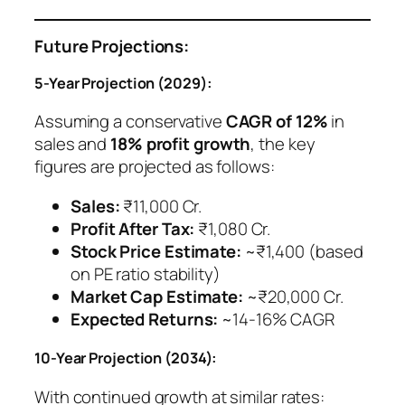
Future Projections:
5-Year Projection (2029):
Assuming a conservative
CAGR of 12%
in
sales and
18% profit growth
, the key
figures are projected as follows:
Sales:
₹11,000 Cr.
Profit After Tax:
₹1,080 Cr.
Stock Price Estimate:
~₹1,400 (based
on PE ratio stability)
Market Cap Estimate:
~₹20,000 Cr.
Expected Returns:
~14-16% CAGR
10-Year Projection (2034):
With continued growth at similar rates: