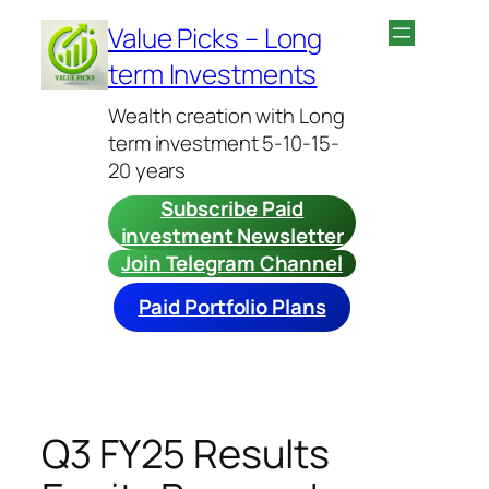
Skip
Value Picks – Long
to
term Investments
content
Wealth creation with Long
term investment 5-10-15-
20 years
Subscribe Paid
investment Newsletter
Join Telegram Channel
Paid Portfolio Plans
Q3 FY25 Results