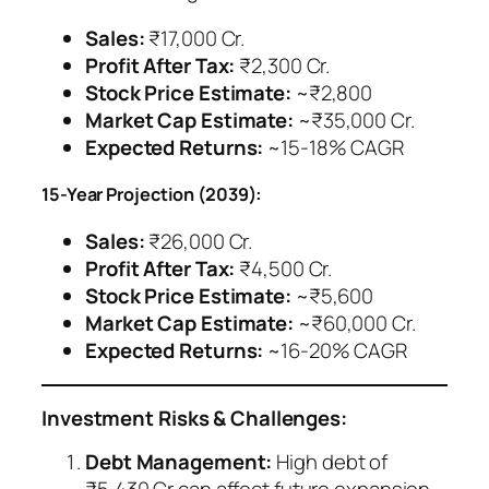
Sales:
₹17,000 Cr.
Profit After Tax:
₹2,300 Cr.
Stock Price Estimate:
~₹2,800
Market Cap Estimate:
~₹35,000 Cr.
Expected Returns:
~15-18% CAGR
15-Year Projection (2039):
Sales:
₹26,000 Cr.
Profit After Tax:
₹4,500 Cr.
Stock Price Estimate:
~₹5,600
Market Cap Estimate:
~₹60,000 Cr.
Expected Returns:
~16-20% CAGR
Investment Risks & Challenges:
Debt Management:
High debt of