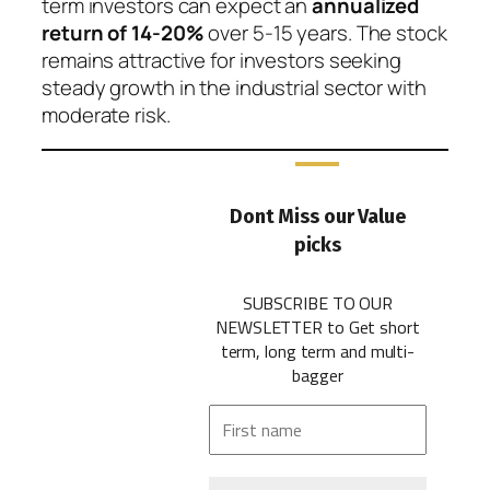
term investors can expect an
annualized
return of 14-20%
over 5-15 years. The stock
remains attractive for investors seeking
steady growth in the industrial sector with
moderate risk.
Dont Miss our Value
picks
SUBSCRIBE TO OUR
NEWSLETTER
to Get short
term, long term and multi-
bagger