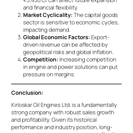
₹5,430 Cr can affect future expansion
and financial flexibility.
Market Cyclicality:
The capital goods
sector is sensitive to economic cycles,
impacting demand.
Global Economic Factors:
Export-
driven revenue can be affected by
geopolitical risks and global inflation.
Competition:
Increasing competition
in engine and power solutions can put
pressure on margins.
Conclusion:
Kirloskar Oil Engines Ltd. is a fundamentally
strong company with robust sales growth
and profitability. Given its historical
performance and industry position, long-