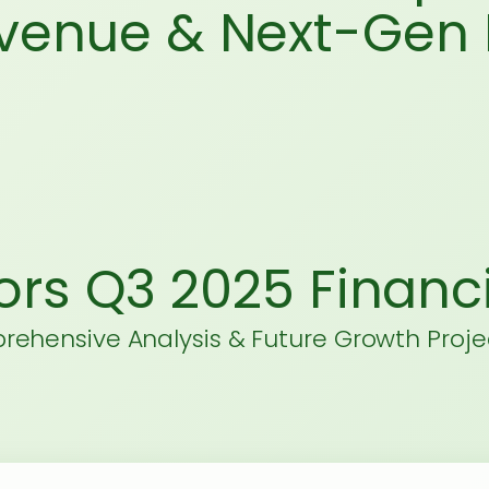
evenue & Next-Gen 
ors Q3 2025 Financi
ehensive Analysis & Future Growth Proje