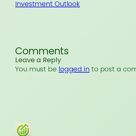
Investment Outlook
Comments
Leave a Reply
You must be
logged in
to post a co