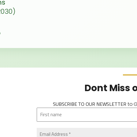
ns
2030)
p
Dont Miss 
SUBSCRIBE TO OUR NEWSLETTER
to 