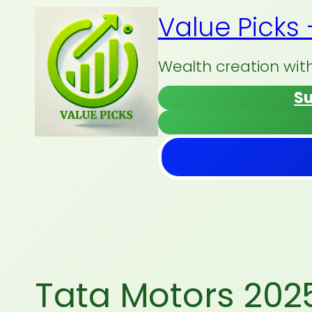
Skip
Value Picks
to
content
Wealth creation wit
Su
Tata Motors 20