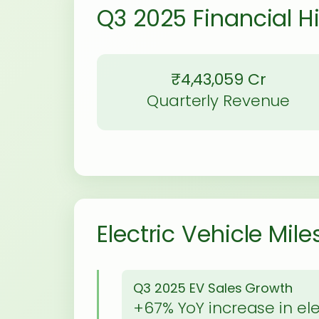
Q3 2025 Financial H
₹4,43,059 Cr
Quarterly Revenue
Electric Vehicle Mil
Q3 2025 EV Sales Growth
+67% YoY increase in ele