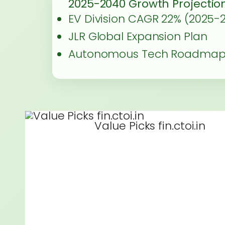
2025-2040 Growth Projectio
EV Division CAGR 22% (2025-
JLR Global Expansion Plan
Autonomous Tech Roadma
Value Picks fin.ctoi.in