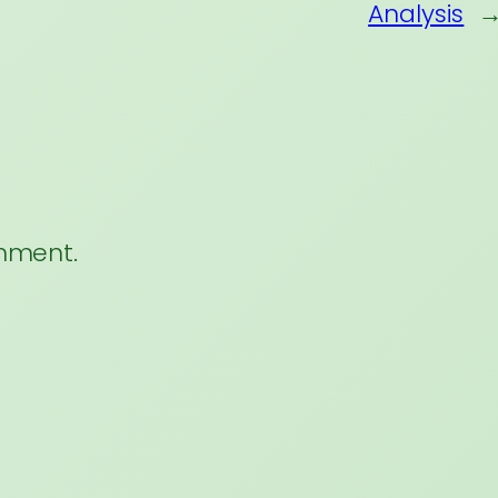
Analysis
mment.