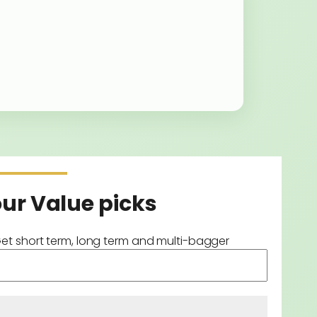
our Value picks
Get short term, long term and multi-bagger