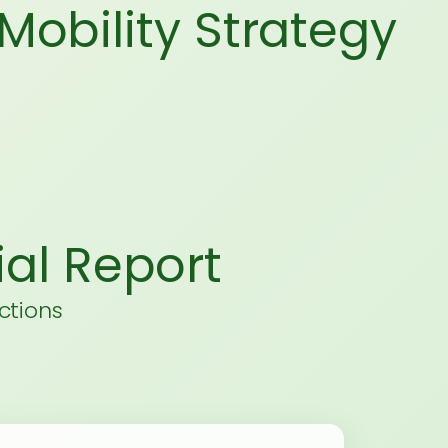
Mobility Strategy
al Report
ctions