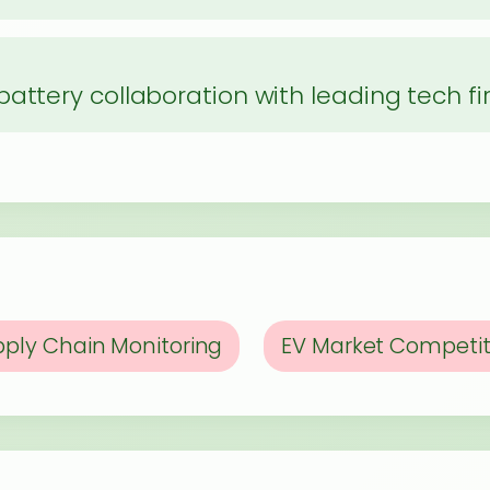
p
attery collaboration with leading tech f
ply Chain Monitoring
EV Market Competit