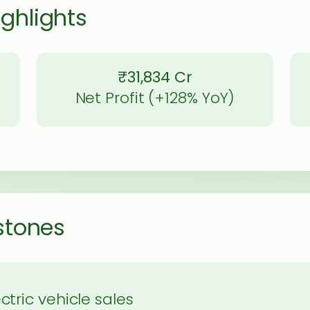
ighlights
₹31,834 Cr
Net Profit (+128% YoY)
estones
ctric vehicle sales