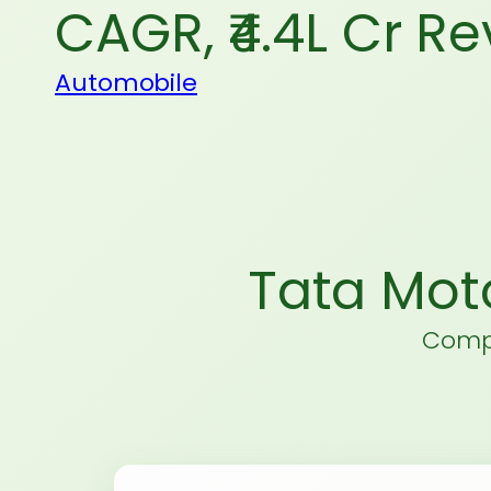
CAGR, ₹4.4L Cr R
Automobile
Tata Mot
Compr